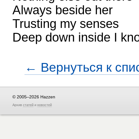
Always beside her
Trusting my senses
Deep down inside I kno
← Вернуться к спи
© 2005–2026 Hazzen
Архив
статей
и
новостей