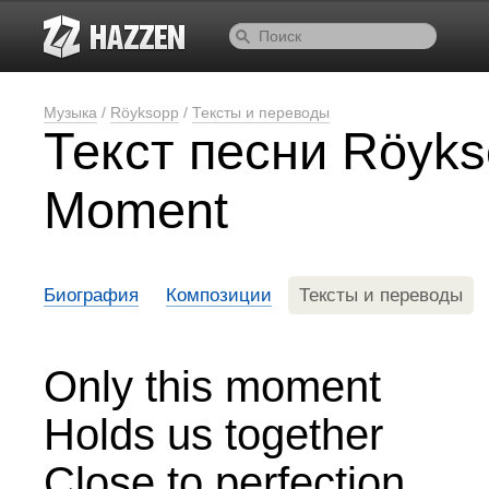
Музыка
/
Röyksopp
/
Тексты и переводы
Текст песни Röyks
Moment
Биография
Композиции
Тексты и переводы
Only this moment
Holds us together
Close to perfection