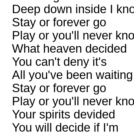
Deep down inside I know
Stay or forever go
Play or you'll never kn
What heaven decided
You can't deny it's
All you've been waiting
Stay or forever go
Play or you'll never kn
Your spirits devided
You will decide if I'm