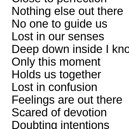
Nothing else out there
No one to guide us
Lost in our senses
Deep down inside I know
Only this moment
Holds us together
Lost in confusion
Feelings are out there
Scared of devotion
Doubting intentions