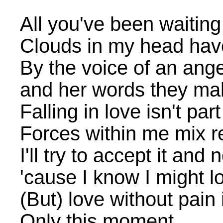
All you've been waiting
Clouds in my head hav
By the voice of an ange
and her words they mak
Falling in love isn't par
Forces within me mix re
I'll try to accept it and
'cause I know I might l
(But) love without pain 
Only this moment