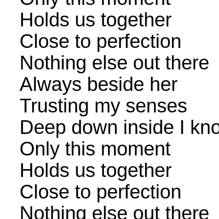
Holds us together
Close to perfection
Nothing else out there
Always beside her
Trusting my senses
Deep down inside I kno
Only this moment
Holds us together
Close to perfection
Nothing else out there