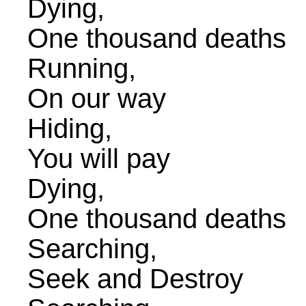
Dying,
One thousand deaths
Running,
On our way
Hiding,
You will pay
Dying,
One thousand deaths
Searching,
Seek and Destroy