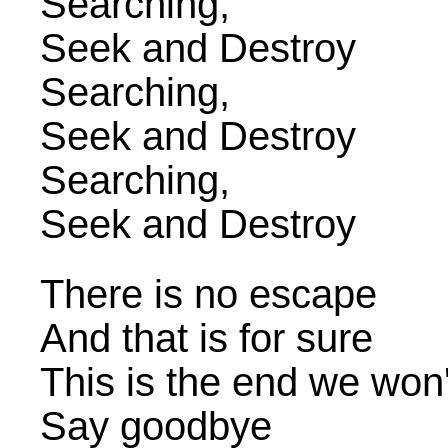
Searching,
Seek and Destroy
Searching,
Seek and Destroy
Searching,
Seek and Destroy
There is no escape
And that is for sure
This is the end we won
Say goodbye