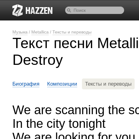
Музыка
/
Metallica
/
Тексты и переводы
Текст песни Metal
Destroy
Биография
Композиции
Тексты и переводы
We are scanning the s
In the city tonight
We are looking for you