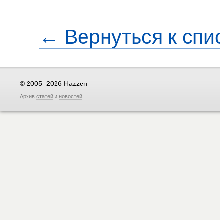
← Вернуться к спи
© 2005–2026 Hazzen
Архив
статей
и
новостей