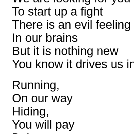
To start up a fight
There is an evil feeling
In our brains
But it is nothing new
You know it drives us 
Running,
On our way
Hiding,
You will pay