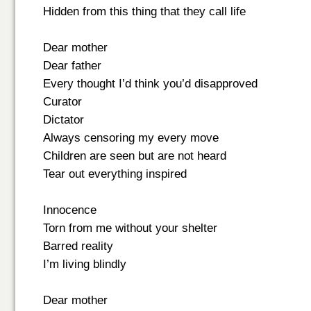
Hidden from this thing that they call life
Dear mother
Dear father
Every thought I’d think you’d disapproved
Curator
Dictator
Always censoring my every move
Children are seen but are not heard
Tear out everything inspired
Innocence
Torn from me without your shelter
Barred reality
I’m living blindly
Dear mother