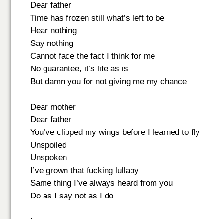
Dear father
Time has frozen still what’s left to be
Hear nothing
Say nothing
Cannot face the fact I think for me
No guarantee, it’s life as is
But damn you for not giving me my chance
Dear mother
Dear father
You’ve clipped my wings before I learned to fly
Unspoiled
Unspoken
I’ve grown that fucking lullaby
Same thing I’ve always heard from you
Do as I say not as I do