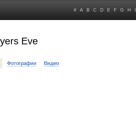
#
A
B
C
D
E
F
G
H
I
Dyers Eve
Фотографии
Видео