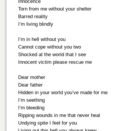
Innocence
Torn from me without your shelter
Barred reality
I’m living blindly
I’m in hell without you
Cannot cope without you two
Shocked at the world that I see
Innocent victim please rescue me
Dear mother
Dear father
Hidden in your world you’ve made for me
I’m seething
I’m bleeding
Ripping wounds in me that never heal
Undying spite I feel for you
Living out this hell you always knew