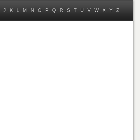
J
K
L
M
N
O
P
Q
R
S
T
U
V
W
X
Y
Z