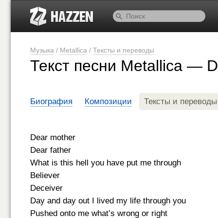
Музыка
/
Metallica
/
Тексты и переводы
Текст песни Metallica — 
Биография
Композиции
Тексты и переводы
Dear mother
Dear father
What is this hell you have put me through
Believer
Deceiver
Day and day out I lived my life through you
Pushed onto me what’s wrong or right