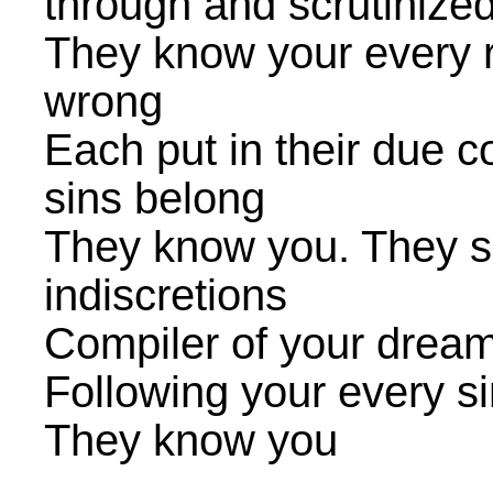
through and scrutinize
They know your every r
wrong
Each put in their due 
sins belong
They know you. They se
indiscretions
Compiler of your dream
Following your every s
They know you