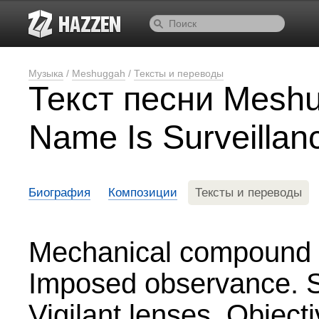
Музыка
/
Meshuggah
/
Тексты и переводы
Текст песни Mesh
Name Is Surveillan
Биография
Композиции
Тексты и переводы
Mechanical compound
Imposed observance. Se
Vigilant lenses. Object