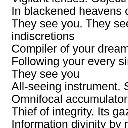
In blackened heavens c
They see you. They see
indiscretions
Compiler of your dream
Following your every s
They see you
All-seeing instrument.
Omnifocal accumulator
Thief of integrity. Its g
Information divinity b