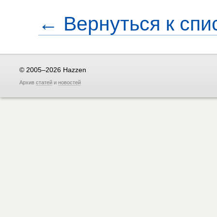
← Вернуться к спи
© 2005–2026 Hazzen
Архив
статей
и
новостей