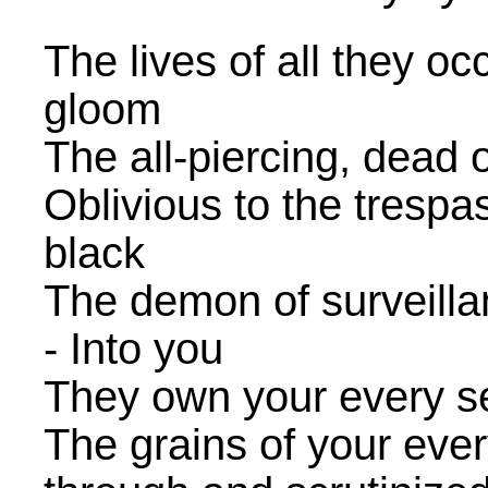
The lives of all they oc
gloom
The all-piercing, dead 
Oblivious to the trespa
black
The demon of surveillan
- Into you
They own your every secr
The grains of your eve