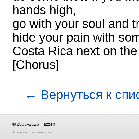
hands high,
go with your soul and t
hide your pain with s
Costa Rica next on th
[Chorus]
← Вернуться к спи
© 2005–2026 Hazzen
Архив
статей
и
новостей