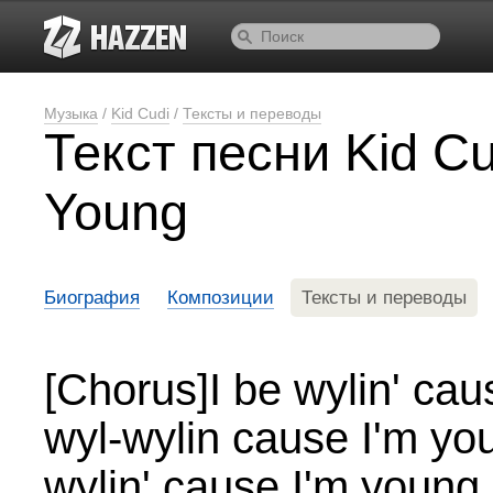
Музыка
/
Kid Cudi
/
Тексты и переводы
Текст песни Kid Cu
Young
Биография
Композиции
Тексты и переводы
[Chorus]I be wylin' ca
wyl-wylin cause I'm yo
wylin' cause I'm young