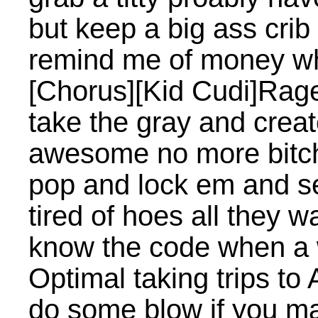
but keep a big ass crib 
remind me of money wh
[Chorus][Kid Cudi]Rage
take the gray and crea
awesome no more bitc
pop and lock em and 
tired of hoes all they w
know the code when a
Optimal taking trips to 
do some blow if you m