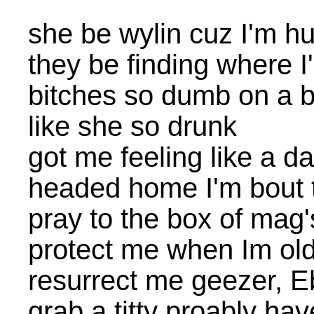
she be wylin cuz I'm h
they be finding where I'
bitches so dumb on a 
like she so drunk
got me feeling like a 
headed home I'm bout 
pray to the box of mag'
protect me when Im old
resurrect me geezer, 
grab a titty proably ha