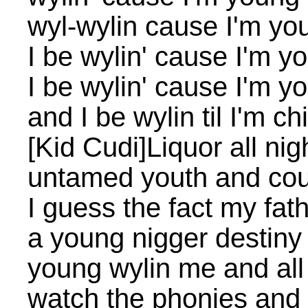
wyl-wylin cause I'm yo
I be wylin' cause I'm y
I be wylin' cause I'm y
and I be wylin til I'm ch
[Kid Cudi]Liquor all nigh
untamed youth and cou
I guess the fact my fa
a young nigger destiny
young wylin me and all
watch the phonies and 