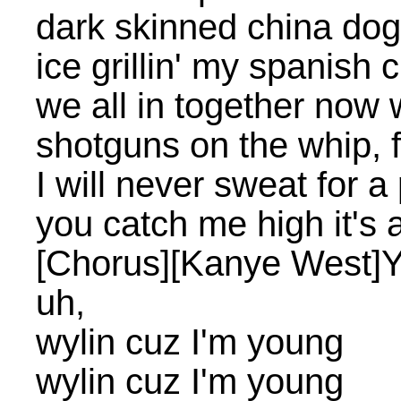
dark skinned china dog 
ice grillin' my spanish 
we all in together now 
shotguns on the whip, 
I will never sweat for a
you catch me high it's 
[Chorus][Kanye West]
uh,
wylin cuz I'm young
wylin cuz I'm young