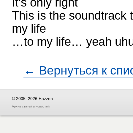
It's only right
This is the soundtrack t
my life
…to my life… yeah uh
← Вернуться к спи
© 2005–2026 Hazzen
Архив
статей
и
новостей