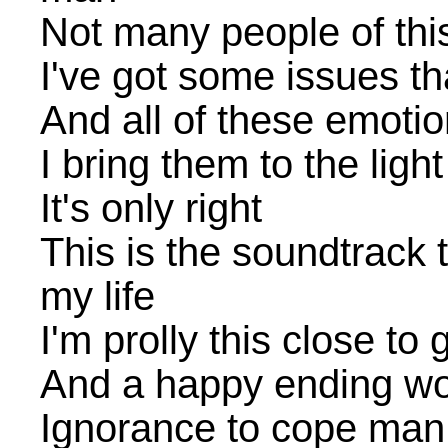
Not many people of thi
I've got some issues t
And all of these emotio
I bring them to the light
It's only right
This is the soundtrack t
my life
I'm prolly this close t
And a happy ending wou
Ignorance to cope man