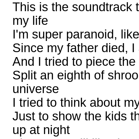
This is the soundtrack t
my life
I'm super paranoid, lik
Since my father died, I 
And I tried to piece the
Split an eighth of shro
universe
I tried to think about my
Just to show the kids t
up at night