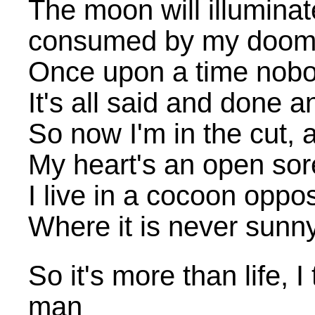
The moon will illumina
consumed by my doo
Once upon a time nobo
It's all said and done
So now I'm in the cut, 
My heart's an open sor
I live in a cocoon oppo
Where it is never sunny
So it's more than life, 
man