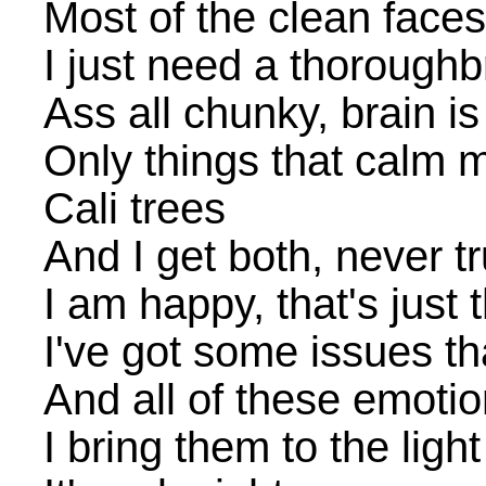
Most of the clean faces
I just need a thorough
Ass all chunky, brain is
Only things that calm
Cali trees
And I get both, never tr
I am happy, that's just 
I've got some issues t
And all of these emotio
I bring them to the light