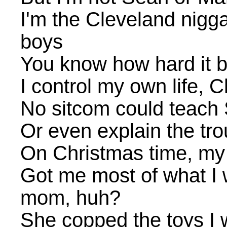
I'm the Cleveland nigga
boys
You know how hard it be
I control my own life, 
No sitcom could teach 
Or even explain the tr
On Christmas time, my
Got me most of what I 
mom, huh?
She copped the toys I 