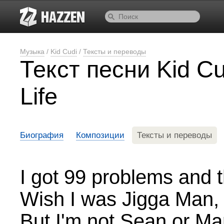
Музыка
/
Kid Cudi
/
Тексты и переводы
Текст песни Kid C
Life
Биография
Композиции
Тексты и переводы
I got 99 problems and t
Wish I was Jigga Man, c
But I'm not Sean or Ma