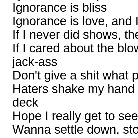
Ignorance is bliss
Ignorance is love, and I
If I never did shows, t
If I cared about the blo
jack-ass
Don't give a shit what p
Haters shake my hand b
deck
Hope I really get to se
Wanna settle down, stop