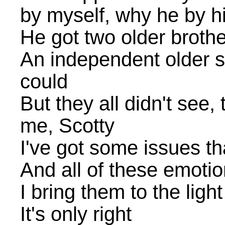
by myself, why he by h
He got two older broth
An independent older s
could
But they all didn't see, 
me, Scotty
I've got some issues t
And all of these emotio
I bring them to the light
It's only right