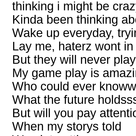
thinking i might be cra
Kinda been thinking abou
Wake up everyday, try
Lay me, haterz wont in
But they will never pla
My game play is amaz
Who could ever know
What the future holdss
But will you pay attenti
When my storys told