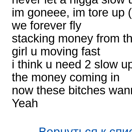
im goneee, im tore up 
we forever fly
stacking money from th
girl u moving fast
i think u need 2 slow u
the money coming in
now these bitches wa
Yeah
← Вернуться к спи