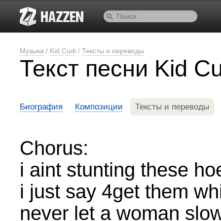
Музыка
/
Kid Cudi
/
Тексты и переводы
Текст песни Kid C
Биография
Композиции
Тексты и переводы
Chorus:
i aint stunting these ho
i just say 4get them w
never let a woman slo