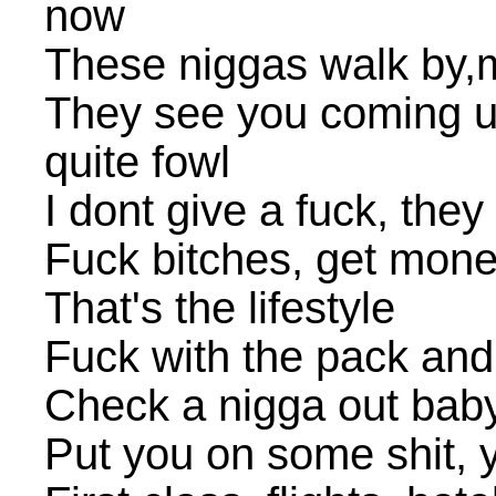
now
These niggas walk by,
They see you coming up
quite fowl
I dont give a fuck, the
Fuck bitches, get mon
That's the lifestyle
Fuck with the pack an
Check a nigga out baby
Put you on some shit, 