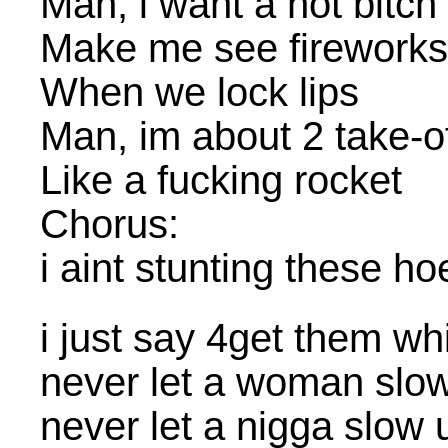
Man, i want a hot bitch
Make me see fireworks
When we lock lips
Man, im about 2 take-o
Like a fucking rocket
Chorus:
i aint stunting these ho
i just say 4get them w
never let a woman slo
never let a nigga slow