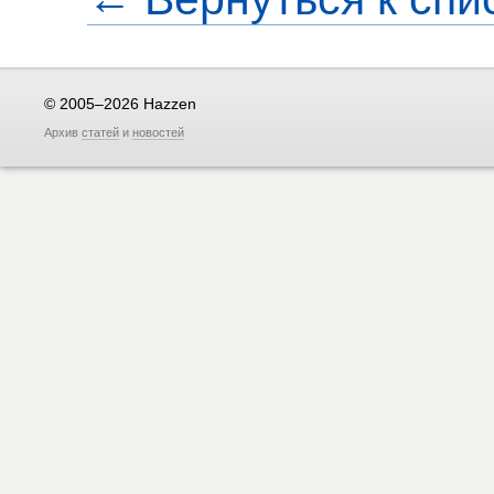
© 2005–2026 Hazzen
Архив
статей
и
новостей