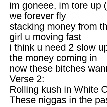
im goneee, im tore up 
we forever fly
stacking money from th
girl u moving fast
i think u need 2 slow u
the money coming in
now these bitches wa
Verse 2:
Rolling kush in White 
These niggas in the pas