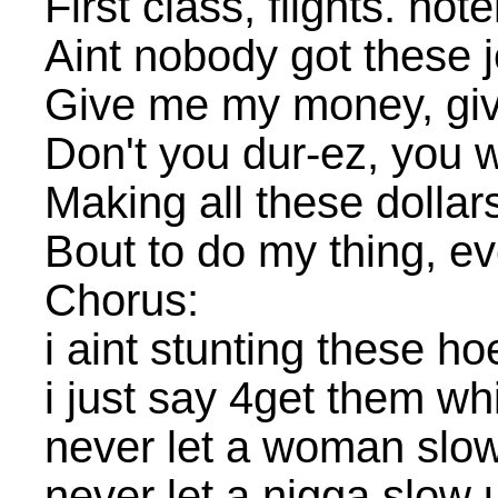
First class, flights. hot
Aint nobody got these j
Give me my money, g
Don't you dur-ez, you 
Making all these dollar
Bout to do my thing, ev
Chorus:
i aint stunting these ho
i just say 4get them w
never let a woman slo
never let a nigga slow