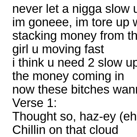
never let a nigga slow
im goneee, im tore up w
stacking money from th
girl u moving fast
i think u need 2 slow u
the money coming in
now these bitches wa
Verse 1:
Thought so, haz-ey (eh
Chillin on that cloud