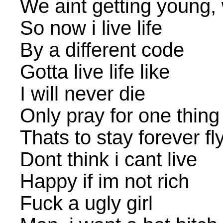
We aint getting young, 
So now i live life
By a different code
Gotta live life like
I will never die
Only pray for one thing
Thats to stay forever fl
Dont think i cant live
Happy if im not rich
Fuck a ugly girl