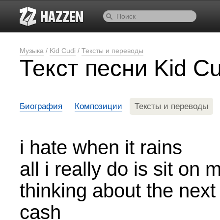
Музыка
/
Kid Cudi
/
Тексты и переводы
Текст песни Kid C
Биография
Композиции
Тексты и переводы
i hate when it rains
all i really do is sit on
thinking about the nex
cash