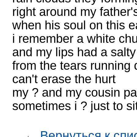
right around my fathe
when his soul on this
i remember a white ch
and my lips had a salty
from the tears running
can't erase the hurt
my ? and my cousin pa
sometimes i ? just to si
← Вернуться к спи