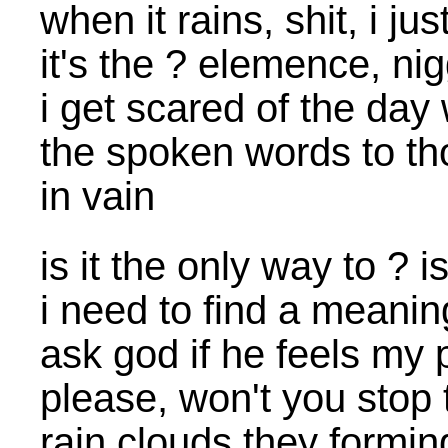
when it rains, shit, i 
it's the ? elemence, n
i get scared of the day
the spoken words to th
in vain
is it the only way to ? i
i need to find a meani
ask god if he feels my 
please, won't you stop 
rain clouds they formin