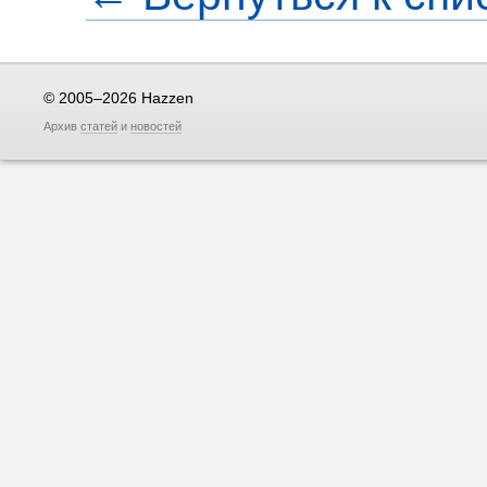
© 2005–2026 Hazzen
Архив
статей
и
новостей