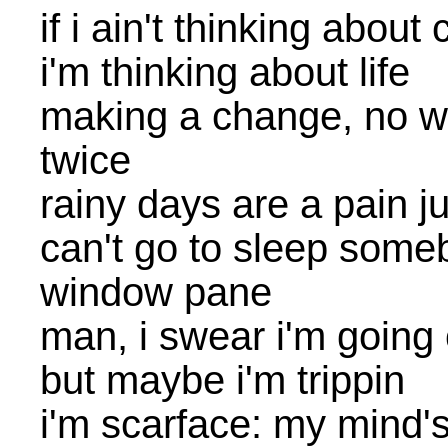
if i ain't thinking about
i'm thinking about life
making a change, no w
twice
rainy days are a pain j
can't go to sleep some
window pane
man, i swear i'm going
but maybe i'm trippin
i'm scarface: my mind's