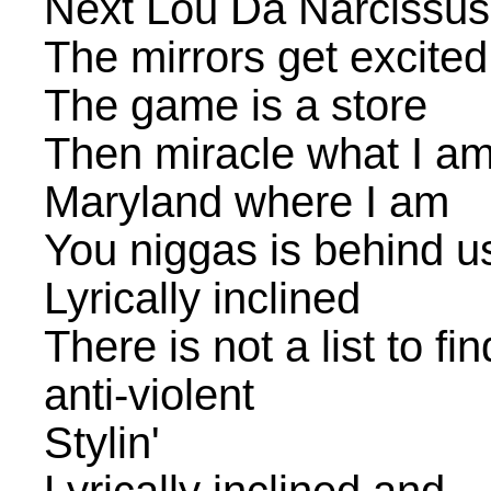
Next Lou Da Narcissus
The mirrors get excited
The game is a store
Then miracle what I a
Maryland where I am
You niggas is behind u
Lyrically inclined
There is not a list to fi
anti-violent
Stylin'