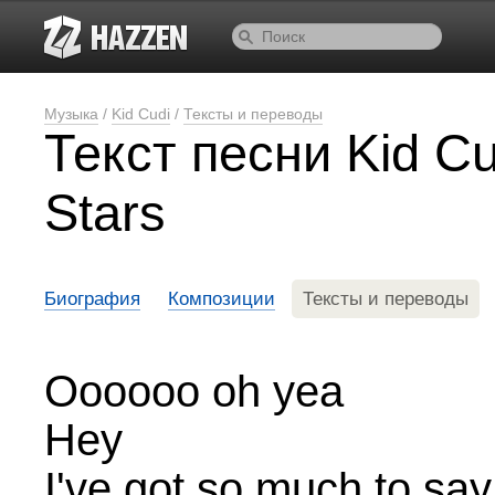
Музыка
/
Kid Cudi
/
Тексты и переводы
Текст песни Kid C
Stars
Биография
Композиции
Тексты и переводы
Oooooo oh yea
Hey
I've got so much to say