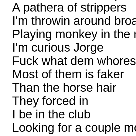
A pathera of strippers
I'm throwin around bro
Playing monkey in the 
I'm curious Jorge
Fuck what dem whores
Most of them is faker
Than the horse hair
They forced in
I be in the club
Looking for a couple m