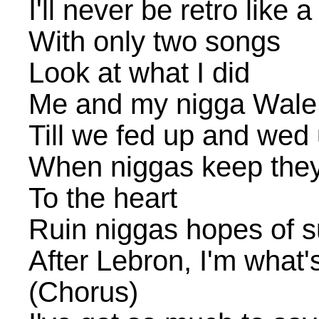
I'll never be retro like a
With only two songs
Look at what I did
Me and my nigga Wale 
Till we fed up and wed 
When niggas keep the
To the heart
Ruin niggas hopes of 
After Lebron, I'm what'
(Chorus)