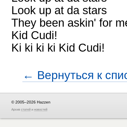
Look up at da stars
They been askin' for m
Kid Cudi!
Ki ki ki ki Kid Cudi!
← Вернуться к спи
© 2005–2026 Hazzen
Архив
статей
и
новостей