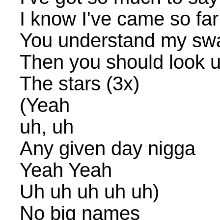
I know I've came so far
You understand my sw
Then you should look up
The stars (3x)
(Yeah
uh, uh
Any given day nigga
Yeah Yeah
Uh uh uh uh uh)
No big names