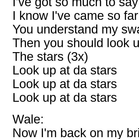
I've got so much to say
I know I've came so far
You understand my sw
Then you should look up
The stars (3x)
Look up at da stars
Look up at da stars
Look up at da stars
Wale:
Now I'm back on my br