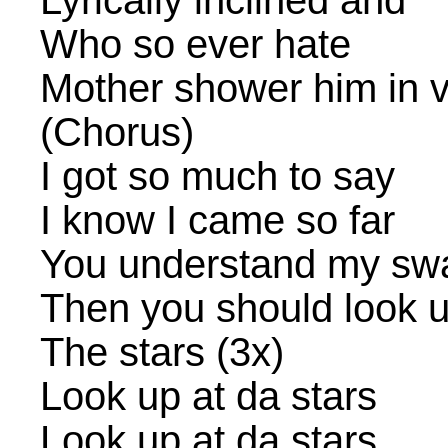
Lyrically inclined and
Who so ever hate
Mother shower him in v
(Chorus)
I got so much to say
I know I came so far
You understand my sw
Then you should look up
The stars (3x)
Look up at da stars
Look up at da stars