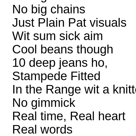
No big chains
Just Plain Pat visuals
Wit sum sick aim
Cool beans though
10 deep jeans ho,
Stampede Fitted
In the Range wit a knit
No gimmick
Real time, Real heart
Real words