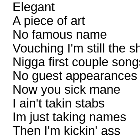
Elegant
A piece of art
No famous name
Vouching I'm still the sh
Nigga first couple song
No guest appearances
Now you sick mane
I ain't takin stabs
Im just taking names
Then I'm kickin' ass