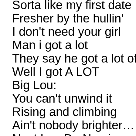
Sorta like my first date
Fresher by the hullin'
I don't need your girl
Man i got a lot
They say he got a lot o
Well I got A LOT
Big Lou:
You can't unwind it
Rising and climbing
Ain't nobody brighter…