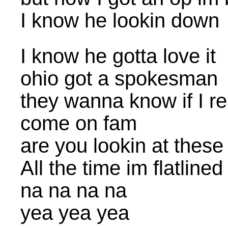
I know he lookin down
I know he gotta love it
ohio got a spokesman
they wanna know if I r
come on fam
are you lookin at these
All the time im flatline
na na na na
yea yea yea