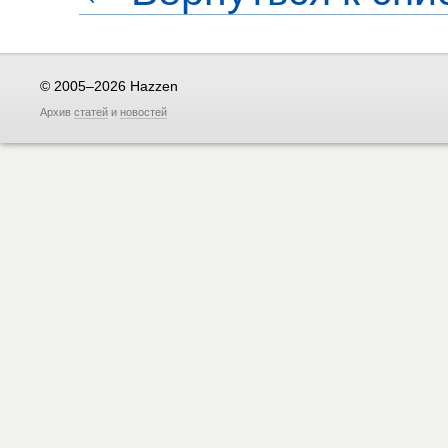
© 2005–2026 Hazzen
Архив
статей
и
новостей