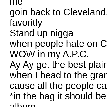
me
goin back to Cleveland
favoritly
Stand up nigga
when people hate on Cl
WOW in my A.P.C.
Ay Ay get the best plai
when I head to the gra
cause all the people c
*in the bag it should b
album