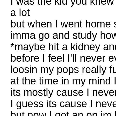
I was the kid you knew
a lot
but when I went home s
imma go and study how 
*maybe hit a kidney and
before I feel I'll never
loosin my pops really 
at the time in my mind
its mostly cause I neve
I guess its cause I neve
but now I got an op im b