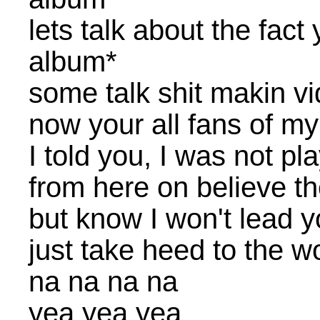
lets talk about the fac
album*
some talk shit makin vi
now your all fans of my
I told you, I was not pl
from here on believe th
but know I won't lead y
just take heed to the wo
na na na na
yea yea yea