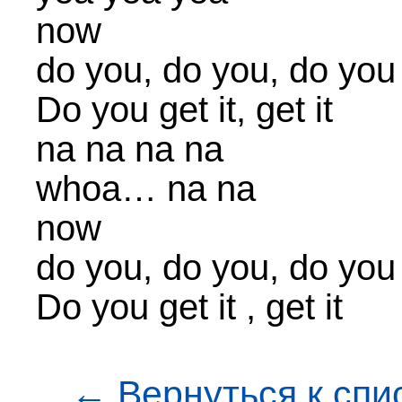
now
do you, do you, do you
Do you get it, get it
na na na na
whoa… na na
now
do you, do you, do you
Do you get it , get it
← Вернуться к спи