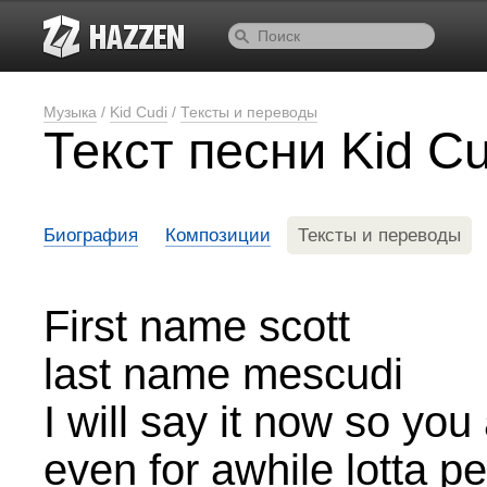
Музыка
/
Kid Cudi
/
Тексты и переводы
Текст песни Kid Cu
Биография
Композиции
Тексты и переводы
First name scott
last name mescudi
I will say it now so you 
even for awhile lotta 