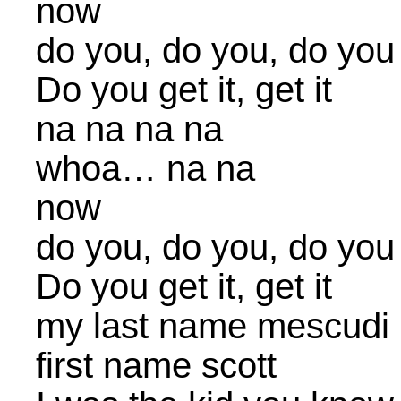
now
do you, do you, do you
Do you get it, get it
na na na na
whoa… na na
now
do you, do you, do you
Do you get it, get it
my last name mescudi
first name scott