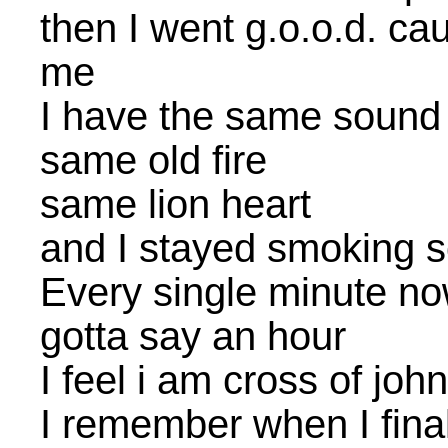
then I went g.o.o.d. ca
me
I have the same sound
same old fire
same lion heart
and I stayed smoking s
Every single minute n
gotta say an hour
I feel i am cross of jo
I remember when I final