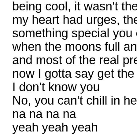
being cool, it wasn't th
my heart had urges, the
something special you 
when the moons full an
and most of the real pr
now I gotta say get the
I don't know you
No, you can't chill in h
na na na na
yeah yeah yeah