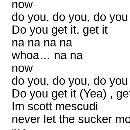
now
do you, do you, do you
Do you get it, get it
na na na na
whoa… na na
now
do you, do you, do you
Do you get it (Yea) , get
Im scott mescudi
never let the sucker mo