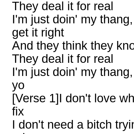
They deal it for real
I'm just doin' my thang
get it right
And they think they kn
They deal it for real
I'm just doin' my thang
yo
[Verse 1]I don't love w
fix
I don't need a bitch tr