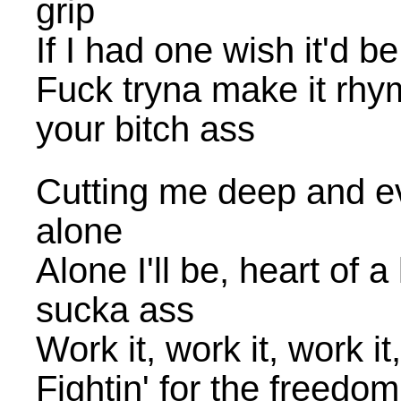
grip
If I had one wish it'd 
Fuck tryna make it rhy
your bitch ass
Cutting me deep and ev
alone
Alone I'll be, heart of a 
sucka ass
Work it, work it, work it
Fightin' for the freedom