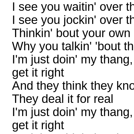
I see you waitin' over t
I see you jockin' over t
Thinkin' bout your own l
Why you talkin' 'bout t
I'm just doin' my thang
get it right
And they think they kn
They deal it for real
I'm just doin' my thang
get it right