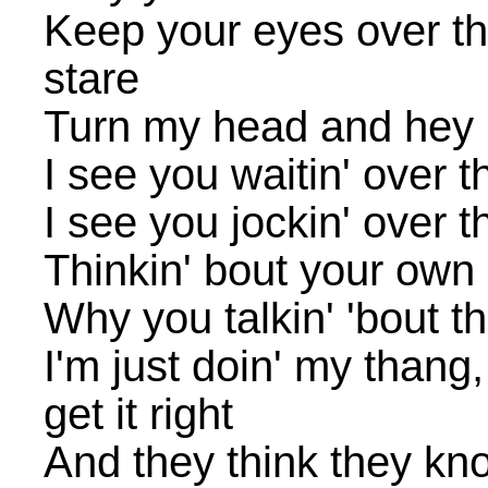
Keep your eyes over th
stare
Turn my head and hey
I see you waitin' over t
I see you jockin' over t
Thinkin' bout your own l
Why you talkin' 'bout t
I'm just doin' my thang
get it right
And they think they kn