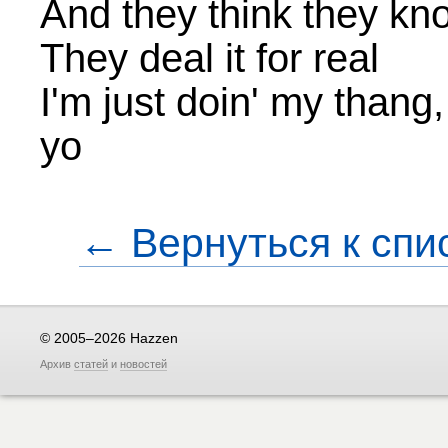
And they think they kn
They deal it for real
I'm just doin' my thang
yo
← Вернуться к спи
© 2005–2026 Hazzen
Архив
статей
и
новостей