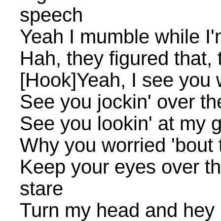
speech
Yeah I mumble while I'm
Hah, they figured that, 
[Hook]Yeah, I see you w
See you jockin' over th
See you lookin' at my g
Why you worried 'bout t
Keep your eyes over th
stare
Turn my head and hey