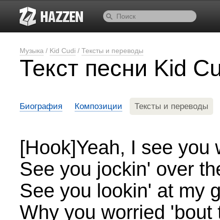
Музыка
/
Kid Cudi
/
Тексты и переводы
Текст песни Kid C
Биография
Композиции
Тексты и переводы
[Hook]Yeah, I see you w
See you jockin' over th
See you lookin' at my g
Why you worried 'bout t