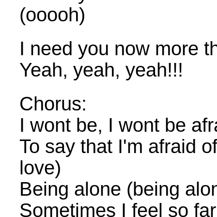
(ooooh)
I need you now more th
Yeah, yeah, yeah!!!
Chorus:
I wont be, I wont be afr
To say that I'm afraid of 
love)
Being alone (being alo
Sometimes I feel so fa