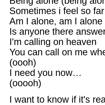
Being alone (being alo
Sometimes i feel so fa
Am I alone, am I alone
Is anyone there answe
I'm calling on heaven
You can call on me whe
(oooh)
I need you now…
(ooooh)
I want to know if it's re