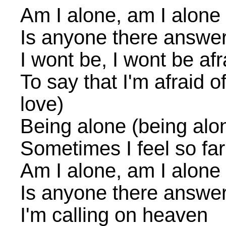
Am I alone, am I alone
Is anyone there answe
I wont be, I wont be afr
To say that I'm afraid of 
love)
Being alone (being alo
Sometimes I feel so fa
Am I alone, am I alone
Is anyone there answe
I'm calling on heaven