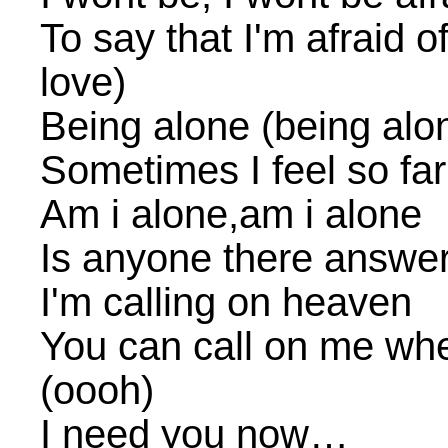
To say that I'm afraid of 
love)
Being alone (being alo
Sometimes I feel so fa
Am i alone,am i alone
Is anyone there answe
I'm calling on heaven
You can call on me whe
(oooh)
I need you now…