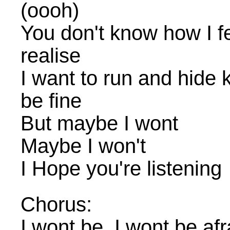
(oooh)
You don't know how I fe
realise
I want to run and hide k
be fine
But maybe I wont
Maybe I won't
I Hope you're listening
Chorus:
I wont be, I wont be afr