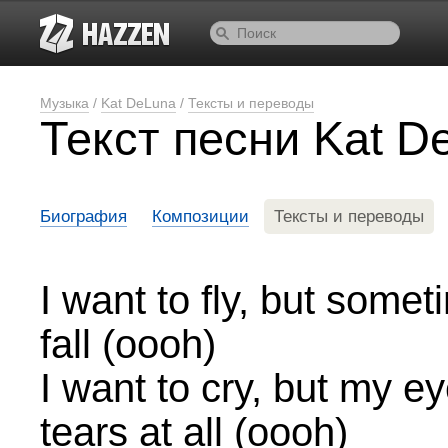
Музыка
/
Kat DeLuna
/
Тексты и переводы
Текст песни Kat 
Биография
Композиции
Тексты и переводы
I want to fly, but someti
fall (oooh)
I want to cry, but my ey
tears at all (oooh)