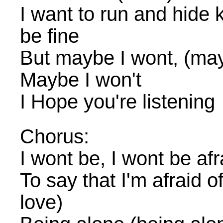
I want to run and hide k
be fine
But maybe I wont, (may
Maybe I won't
I Hope you're listening
Chorus:
I wont be, I wont be afr
To say that I'm afraid of 
love)