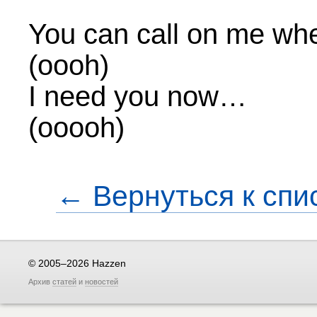
You can call on me whe
(oooh)
I need you now…
(ooooh)
← Вернуться к спи
© 2005–2026 Hazzen
Архив
статей
и
новостей