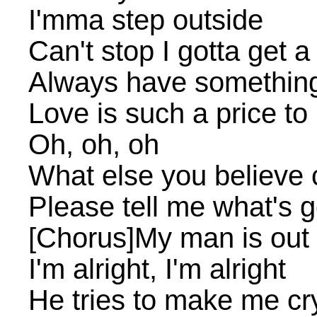
I'mma step outside
Can't stop I gotta get a
Always have something
Love is such a price to
Oh, oh, oh
What else you believe
Please tell me what's 
[Chorus]My man is out 
I'm alright, I'm alright
He tries to make me cr