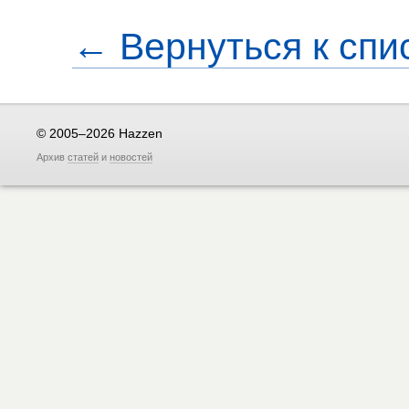
← Вернуться к спи
© 2005–2026 Hazzen
Архив
статей
и
новостей