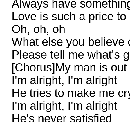
Always have something
Love is such a price to
Oh, oh, oh
What else you believe
Please tell me what's 
[Chorus]My man is out 
I'm alright, I'm alright
He tries to make me cr
I'm alright, I'm alright
He's never satisfied