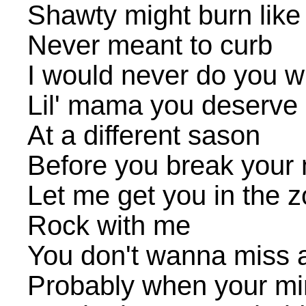
Shawty might burn like
Never meant to curb
I would never do you 
Lil' mama you deserve
At a different sason
Before you break your 
Let me get you in the 
Rock with me
You don't wanna miss 
Probably when your mi