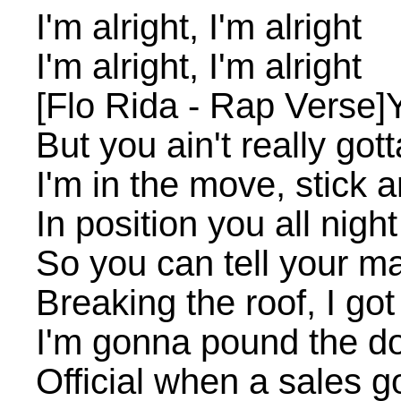
I'm alright, I'm alright
I'm alright, I'm alright
[Flo Rida - Rap Verse]
But you ain't really got
I'm in the move, stick 
In position you all night
So you can tell your ma
Breaking the roof, I go
I'm gonna pound the d
Official when a sales g