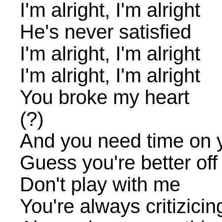
I'm alright, I'm alright
He's never satisfied
I'm alright, I'm alright
I'm alright, I'm alright
You broke my heart
(?)
And you need time on 
Guess you're better off
Don't play with me
You're always critizici