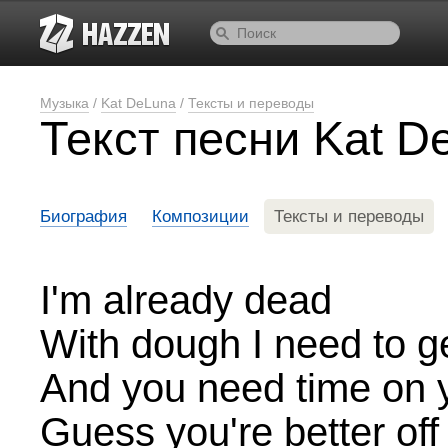
Музыка
/
Kat DeLuna
/
Тексты и переводы
Текст песни Kat De
Биография
Композиции
Тексты и переводы
I'm already dead
With dough I need to g
And you need time on 
Guess you're better off