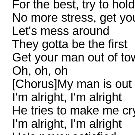
For the best, try to hol
No more stress, get yo
Let's mess around
They gotta be the first
Get your man out of to
Oh, oh, oh
[Chorus]My man is out 
I'm alright, I'm alright
He tries to make me cr
I'm alright, I'm alright