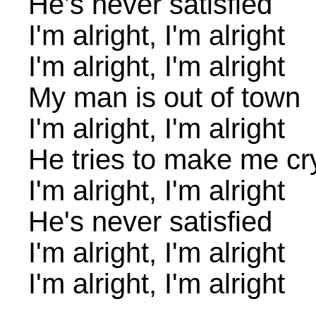
He's never satisfied
I'm alright, I'm alright
I'm alright, I'm alright
My man is out of town
I'm alright, I'm alright
He tries to make me cr
I'm alright, I'm alright
He's never satisfied
I'm alright, I'm alright
I'm alright, I'm alright