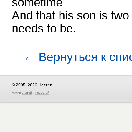
sometime
And that his son is tw
needs to be.
← Вернуться к спи
© 2005–2026 Hazzen
Архив
статей
и
новостей