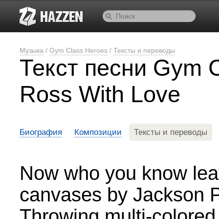
Музыка
/
Gym Class Heroes
/
Тексты и переводы
Текст песни Gym C
Ross With Love
Биография
Композиции
Тексты и переводы
Now who you know leav
canvases by Jackson P
Throwing multi-colored