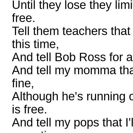
Until they lose they lim
free.
Tell them teachers tha
this time,
And tell Bob Ross for al
And tell my momma that
fine,
Although he's running o
is free.
And tell my pops that I