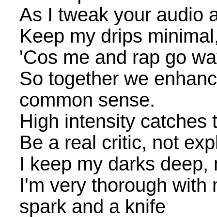
As I tweak your audio 
Keep my drips minimal
'Cos me and rap go wa
So together we enhance
common sense.
High intensity catches 
Be a real critic, not exp
I keep my darks deep, m
I'm very thorough with 
spark and a knife