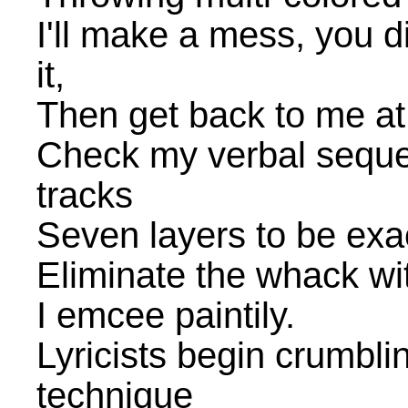
I'll make a mess, you d
it,
Then get back to me at
Check my verbal sequen
tracks
Seven layers to be exa
Eliminate the whack wit
I emcee paintily.
Lyricists begin crumbl
technique