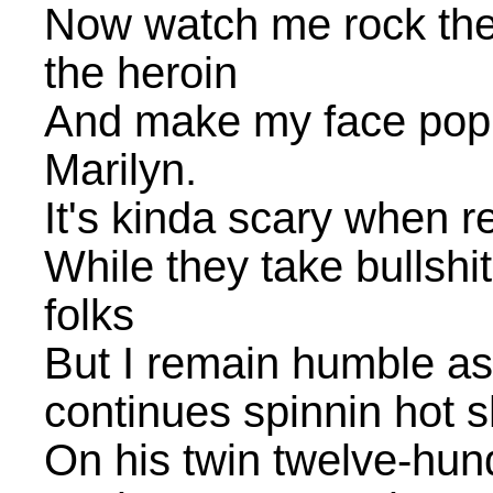
Now watch me rock the 
the heroin
And make my face popul
Marilyn.
It's kinda scary when re
While they take bullshit 
folks
But I remain humble as
continues spinnin hot s
On his twin twelve-hund