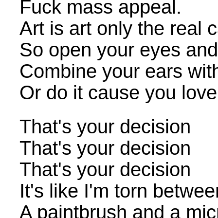
Fuck mass appeal.
Art is art only the real c
So open your eyes and 
Combine your ears with
Or do it cause you love 
That's your decision
That's your decision
That's your decision
It's like I'm torn betwe
A paintbrush and a mi