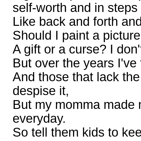
self-worth and in steps
Like back and forth and
Should I paint a picture
A gift or a curse? I don
But over the years I've 
And those that lack th
despise it,
But my momma made me 
everyday.
So tell them kids to kee