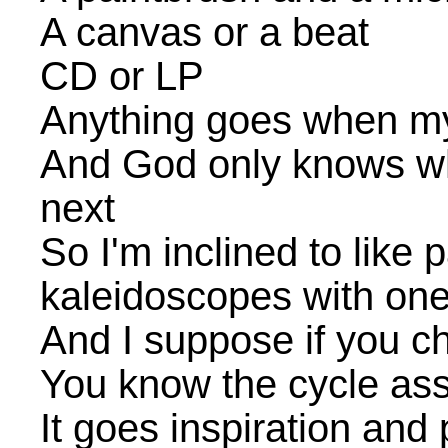
A canvas or a beat
CD or LP
Anything goes when my
And God only knows wh
next
So I'm inclined to like 
kaleidoscopes with one
And I suppose if you ch
You know the cycle assh
It goes inspiration and 