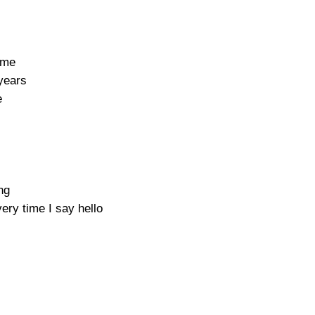
 me
years
e
ng
ry time I say hello