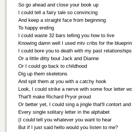
So go ahead and close your book up
I could tell a fairy tale so convincing
And keep a straight face from beginning
To happy ending
I could waste 32 bars telling you how to live
Knowing damn well I used mtv cribs for the blueprin
I could bore you to death with my past relationships
Or a little ditty bout Jack and Dianne
Or I could go back to childhood
Dig up them skeletons
And spit them at you with a catchy hook
Look, I could strike a nerve with some four letter w
That'll make Richard Pryor proud
Or better yet, I could sing a jingle that'll contort an
Every single solitary letter in the alphabet
(I could tell you whatever you want to hear
But if I just said hello would you listen to me?