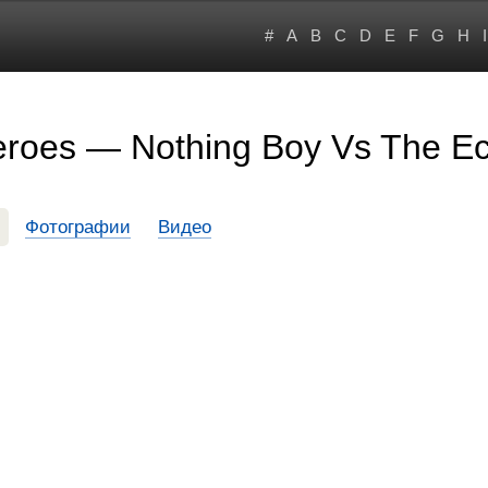
#
A
B
C
D
E
F
G
H
I
roes — Nothing Boy Vs The Ec
Фотографии
Видео