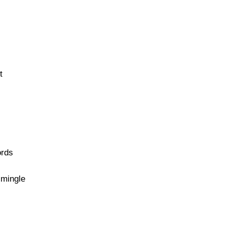
t
ords
d mingle