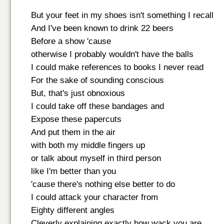
But your feet in my shoes isn't something I recall
And I've been known to drink 22 beers
Before a show 'cause
otherwise I probably wouldn't have the balls
I could make references to books I never read
For the sake of sounding conscious
But, that's just obnoxious
I could take off these bandages and
Expose these papercuts
And put them in the air
with both my middle fingers up
or talk about myself in third person
like I'm better than you
'cause there's nothing else better to do
I could attack your character from
Eighty different angles
Cleverly explaining exactly how wack you are