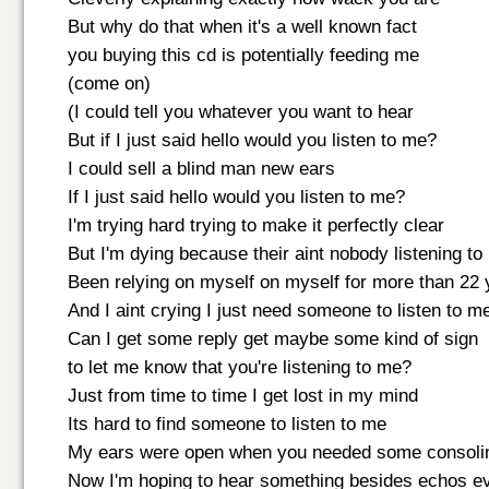
But why do that when it's a well known fact
you buying this cd is potentially feeding me
(come on)
(I could tell you whatever you want to hear
But if I just said hello would you listen to me?
I could sell a blind man new ears
If I just said hello would you listen to me?
I'm trying hard trying to make it perfectly clear
But I'm dying because their aint nobody listening to
Been relying on myself on myself for more than 22 
And I aint crying I just need someone to listen to m
Can I get some reply get maybe some kind of sign
to let me know that you're listening to me?
Just from time to time I get lost in my mind
Its hard to find someone to listen to me
My ears were open when you needed some consoli
Now I'm hoping to hear something besides echos eve