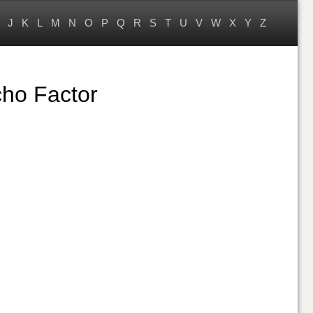
J
K
L
M
N
O
P
Q
R
S
T
U
V
W
X
Y
Z
ho Factor