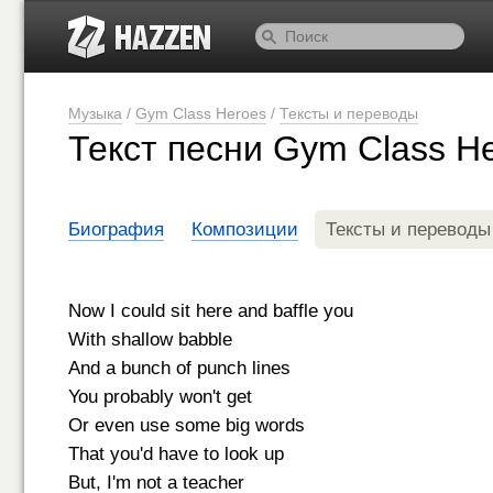
Музыка
/
Gym Class Heroes
/
Тексты и переводы
Текст песни Gym Class He
Биография
Композиции
Тексты и переводы
Now I could sit here and baffle you
With shallow babble
And a bunch of punch lines
You probably won't get
Or even use some big words
That you'd have to look up
But, I'm not a teacher