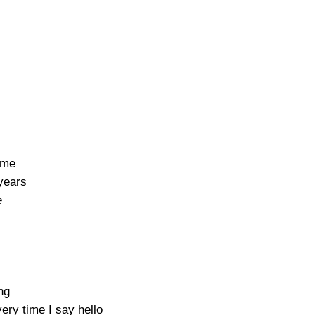
 me
years
e
ng
ry time I say hello