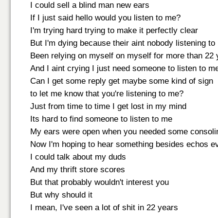
I could sell a blind man new ears
If I just said hello would you listen to me?
I'm trying hard trying to make it perfectly clear
But I'm dying because their aint nobody listening to
Been relying on myself on myself for more than 22 
And I aint crying I just need someone to listen to m
Can I get some reply get maybe some kind of sign
to let me know that you're listening to me?
Just from time to time I get lost in my mind
Its hard to find someone to listen to me
My ears were open when you needed some consoli
Now I'm hoping to hear something besides echos eve
I could talk about my duds
And my thrift store scores
But that probably wouldn't interest you
But why should it
I mean, I've seen a lot of shit in 22 years