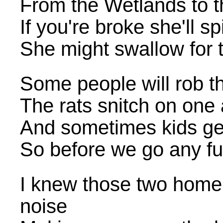
From the Wetlands to t
If you're broke she'll sp
She might swallow for 
Some people will rob th
The rats snitch on one 
And sometimes kids ge
So before we go any fu
I knew those two home
noise