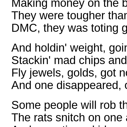
Making money on the bl
They were tougher than
DMC, they was toting 
And holdin' weight, goin
Stackin' mad chips and
Fly jewels, golds, got n
And one disappeared, o
Some people will rob th
The rats snitch on one 