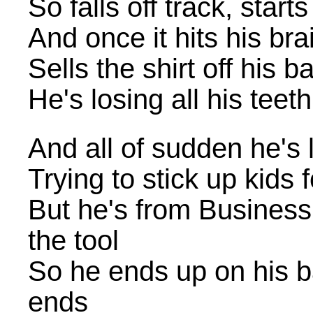
So falls off track, star
And once it hits his bra
Sells the shirt off his b
He's losing all his teet
And all of sudden he's
Trying to stick up kids
But he's from Business
the tool
So he ends up on his ba
ends