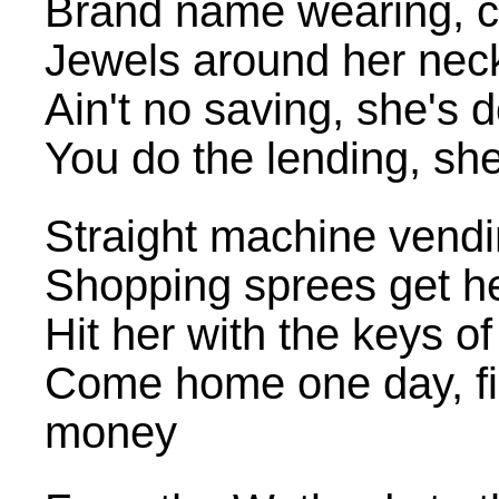
Brand name wearing, 
Jewels around her neck,
Ain't no saving, she's
You do the lending, she
Straight machine vendin
Shopping sprees get h
Hit her with the keys of
Come home one day, fin
money