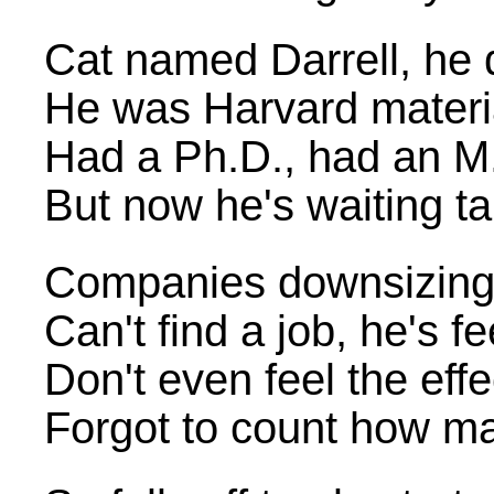
Cat named Darrell, he d
He was Harvard materia
Had a Ph.D., had an M
But now he's waiting tab
Companies downsizing, i
Can't find a job, he's f
Don't even feel the ef
Forgot to count how ma