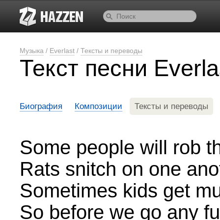
Музыка
/
Everlast
/
Тексты и переводы
Текст песни Everl
Биография
Композиции
Тексты и переводы
Some people will rob th
Rats snitch on one ano
Sometimes kids get mu
So before we go any fu