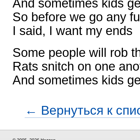
And sometimes kids ge
So before we go any fu
I said, I want my ends
Some people will rob th
Rats snitch on one ano
And sometimes kids ge
← Вернуться к спи