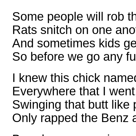
Some people will rob th
Rats snitch on one ano
And sometimes kids ge
So before we go any fu
I knew this chick named
Everywhere that I went
Swinging that butt like
Only rapped the Benz a