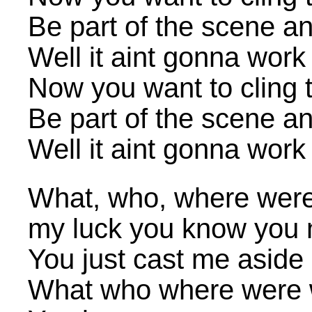
Be part of the scene a
Well it aint gonna work
Now you want to cling t
Be part of the scene a
Well it aint gonna work
What, who, where wer
my luck you know you 
You just cast me aside
What who where were 