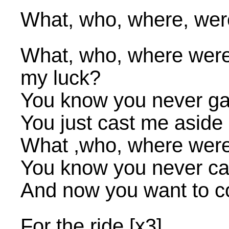
What, who, where, wer
What, who, where wer
my luck?
You know you never ga
You just cast me aside
What ,who, where wer
You know you never c
And now you want to co
For the ride [x3]