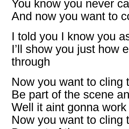
You know you never c
And now you want to co
I told you I know you a
I’ll show you just how 
through
Now you want to cling t
Be part of the scene a
Well it aint gonna work
Now you want to cling t