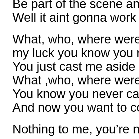
Be part of the scene a
Well it aint gonna work
What, who, where wer
my luck you know you 
You just cast me aside
What ,who, where wer
You know you never c
And now you want to co
Nothing to me, you’re n