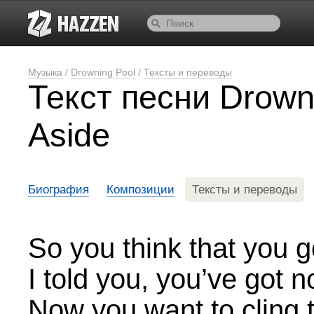
Музыка
/
Drowning Pool
/
Тексты и переводы
Текст песни Drown
Aside
Биография
Композиции
Тексты и переводы
So you think that you got
I told you, you’ve got no
Now you want to cling t