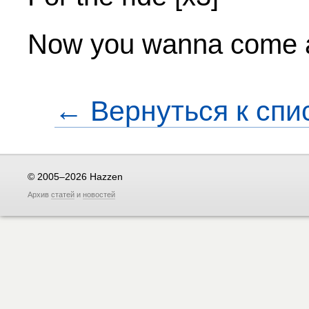
Now you wanna come al
← Вернуться к спи
© 2005–2026 Hazzen
Архив
статей
и
новостей