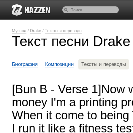
Музыка
/
Drake
/
Тексты и переводы
Текст песни Drake
Биография
Композиции
Тексты и переводы
[Bun B - Verse 1]Now 
money I'm a printing p
When it come to being Tr
I run it like a fitness tes