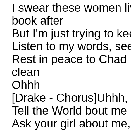
I swear these women liv
book after
But I'm just trying to k
Listen to my words, se
Rest in peace to Chad B
clean
Ohhh
[Drake - Chorus]Uhhh, 
Tell the World bout me
Ask your girl about me,