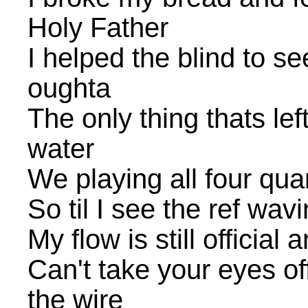
Holy Father
I helped the blind to se
oughta
The only thing thats lef
water
We playing all four quar
So til I see the ref wavin
My flow is still official a
Can't take your eyes o
the wire