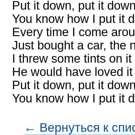
Put it down, put it dow
You know how I put it 
Every time I come aro
Just bought a car, the
I threw some tints on it
He would have loved it
Put it down, put it dow
You know how I put it d
← Вернуться к спи