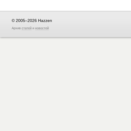
© 2005–2026 Hazzen
Архив
статей
и
новостей