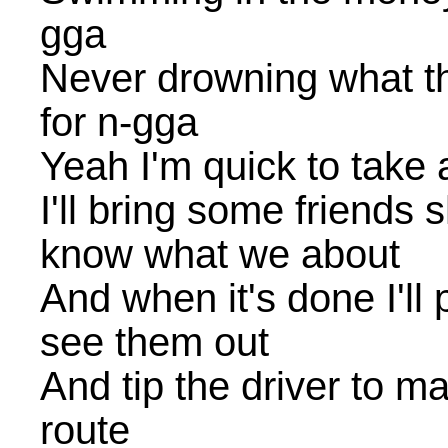
gga
Never drowning what the
for n-gga
Yeah I'm quick to take
I'll bring some friends 
know what we about
And when it's done I'll
see them out
And tip the driver to m
route