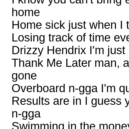
home
Home sick just when I 
Losing track of time e
Drizzy Hendrix I'm just
Thank Me Later man, a 
gone
Overboard n-gga I'm q
Results are in I guess
n-gga
Swimming in the money y