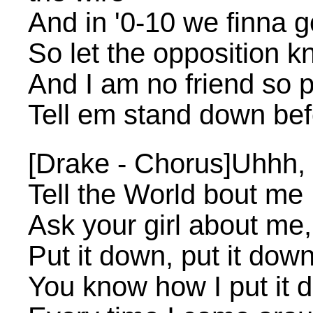
And in '0-10 we finna g
So let the opposition k
And I am no friend so 
Tell em stand down bef
[Drake - Chorus]Uhhh, 
Tell the World bout me
Ask your girl about me,
Put it down, put it dow
You know how I put it 