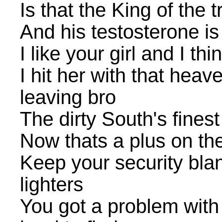
Is that the King of the tr
And his testosterone i
I like your girl and I t
I hit her with that hea
leaving bro
The dirty South's fines
Now thats a plus on the
Keep your security bla
lighters
You got a problem with 