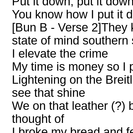
Put it down, put it dow
You know how I put it 
[Bun B - Verse 2]They 
state of mind southern 
I elevate the crime
My time is money so I
Lightening on the Breit
see that shine
We on that leather (?) 
thought of
I broke my bread and fe