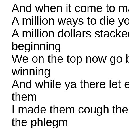
And when it come to mak
A million ways to die 
A million dollars stacke
beginning
We on the top now go b
winning
And while ya there let 
them
I made them cough the 
the phlegm