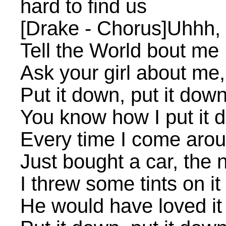
hard to find us
[Drake - Chorus]Uhhh, 
Tell the World bout me
Ask your girl about me,
Put it down, put it dow
You know how I put it 
Every time I come aro
Just bought a car, the
I threw some tints on it
He would have loved it