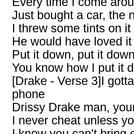
Every time I come aro
Just bought a car, the
I threw some tints on it
He would have loved it
Put it down, put it dow
You know how I put it 
[Drake - Verse 3]I gott
phone
Drissy Drake man, you
I never cheat unless yo
I know you can't bring