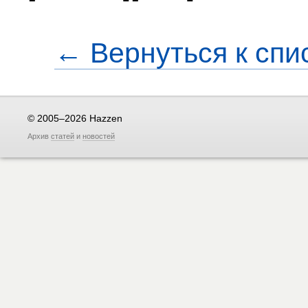
← Вернуться к спи
© 2005–2026 Hazzen
Архив
статей
и
новостей