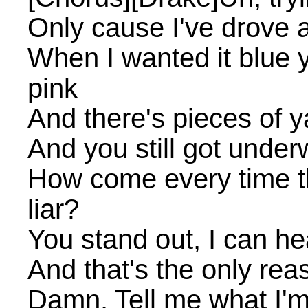
Only cause I've drove a
When I wanted it blue y
pink
And there's pieces of ya 
And you still got underw
How come every time th
liar?
You stand out, I can he
And that's the only rea
Damn. Tell me what I'