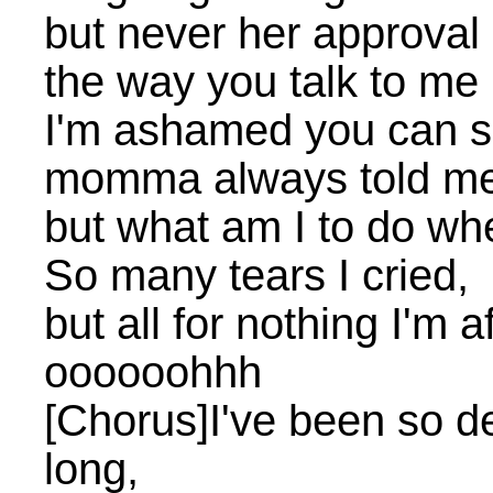
but never her approval 
the way you talk to me b
I'm ashamed you can se
momma always told me
but what am I to do whe
So many tears I cried,
but all for nothing I'm a
oooooohhh
[Chorus]I've been so d
long,