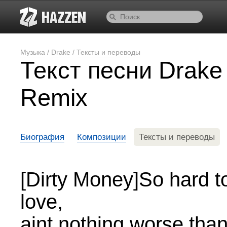
Музыка
/
Drake
/
Тексты и переводы
Текст песни Drake
Remix
Биография
Композиции
Тексты и переводы
[Dirty Money]So hard to 
love,
aint nothing worse than