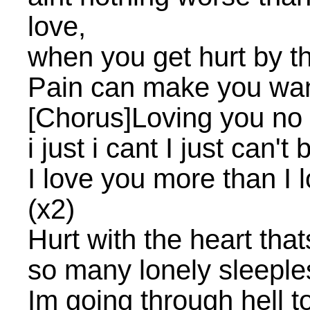
love,
when you get hurt by th
Pain can make you wan
[Chorus]Loving you no
i just i cant I just can'
I love you more than I 
(x2)
Hurt with the heart that
so many lonely sleeple
Im going through hell 