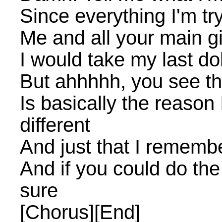
Since everything I'm tryi
Me and all your main gi
I would take my last dol
But ahhhhh, you see t
Is basically the reaso
different
And just that I rememb
And if you could do the
sure
[Chorus][End]