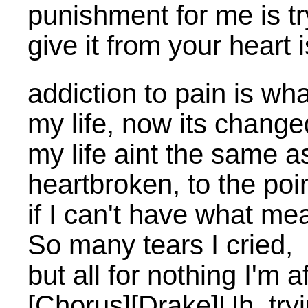
punishment for me is try
give it from your heart
addiction to pain is wha
my life, now its change
my life aint the same a
heartbroken, to the po
if I can't have what me
So many tears I cried,
but all for nothing I'm a
[Chorus][Drake]Uh, tryi