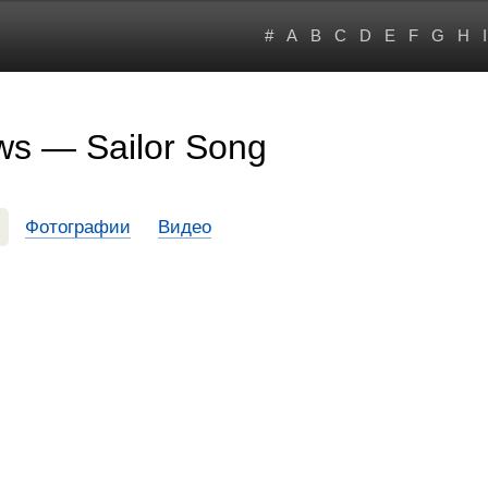
#
A
B
C
D
E
F
G
H
I
ws — Sailor Song
Фотографии
Видео