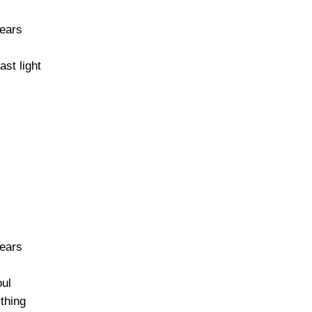
tears
ast light
tears
ul
thing