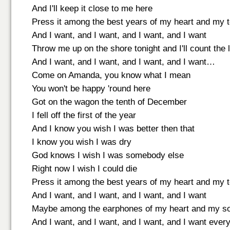
And I'll keep it close to me here
Press it among the best years of my heart and my 
And I want, and I want, and I want, and I want
Throw me up on the shore tonight and I'll count the l
And I want, and I want, and I want, and I want…
Come on Amanda, you know what I mean
You won't be happy 'round here
Got on the wagon the tenth of December
I fell off the first of the year
And I know you wish I was better then that
I know you wish I was dry
God knows I wish I was somebody else
Right now I wish I could die
Press it among the best years of my heart and my 
And I want, and I want, and I want, and I want
Maybe among the earphones of my heart and my so
And I want, and I want, and I want, and I want every