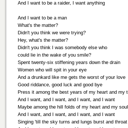
And I want to be a raider, I want anything
And I want to be a man
What's the matter?
Didn't you think we were trying?
Hey, what's the matter?
Didn't you think I was somebody else who
could lie in the wake of you smile?
Spent twenty-six stiffening years down the drain
Women who will spit in your eye
And a drunkard like me gets the worst of your love
Good riddance, good luck and good bye
Press it among the best years of my heart and my 
And I want, and I want, and I want, and I want
Maybe among the hill folds of my heart and my soul
And I want, and I want, and I want, and I want
Singing 'till the sky turns and lungs burst and throa