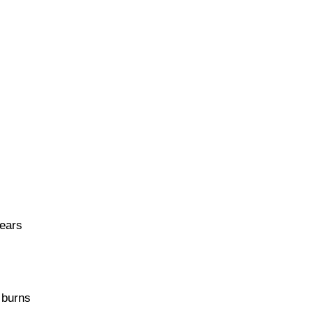
tears
t burns