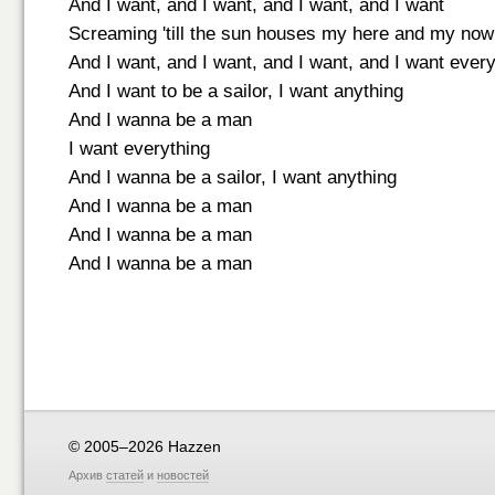
And I want, and I want, and I want, and I want
Screaming 'till the sun houses my here and my now
And I want, and I want, and I want, and I want every
And I want to be a sailor, I want anything
And I wanna be a man
I want everything
And I wanna be a sailor, I want anything
And I wanna be a man
And I wanna be a man
And I wanna be a man
© 2005–2026 Hazzen
Архив
статей
и
новостей