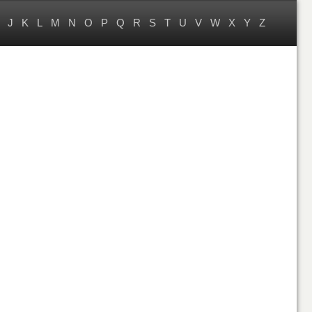
J
K
L
M
N
O
P
Q
R
S
T
U
V
W
X
Y
Z