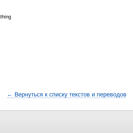
thing
← Вернуться к списку текстов и переводов