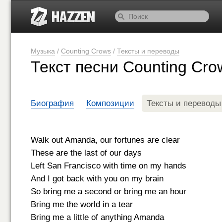
Музыка
/
Counting Crows
/
Тексты и переводы
Текст песни Counting Cro
Биография
Композиции
Тексты и переводы
Walk out Amanda, our fortunes are clear
These are the last of our days
Left San Francisco with time on my hands
And I got back with you on my brain
So bring me a second or bring me an hour
Bring me the world in a tear
Bring me a little of anything Amanda