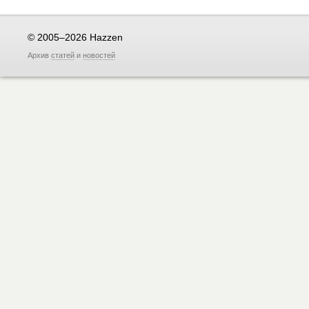
© 2005–2026 Hazzen
Архив
статей
и
новостей