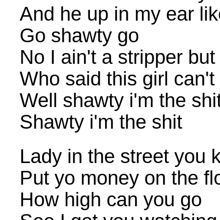
And he up in my ear li
Go shawty go
No I ain't a stripper but 
Who said this girl can'
Well shawty i'm the shi
Shawty i'm the shit
Lady in the street you 
Put yo money on the flo
How high can you go