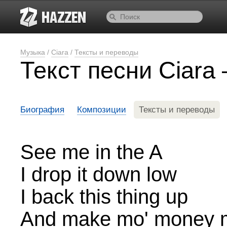
Музыка
/
Ciara
/
Тексты и переводы
Текст песни Ciar
Биография
Композиции
Тексты и переводы
See me in the A
I drop it down low
I back this thing up
And make mo' money 