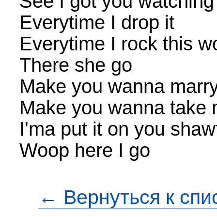
See I got you watching
Everytime I drop it
Everytime I rock this 
There she go
Make you wanna marr
Make you wanna take
I'ma put it on you shaw
Woop here I go
← Вернуться к спи