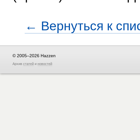
← Вернуться к спи
© 2005–2026 Hazzen
Архив
статей
и
новостей