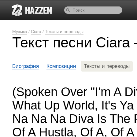
Музыка
/
Ciara
/
Тексты и переводы
Текст песни Ciara
Биография
Композиции
Тексты и переводы
(Spoken Over "I'm A Di
What Up World, It's Ya
Na Na Na Diva Is The 
Of A Hustla, Of A, Of 