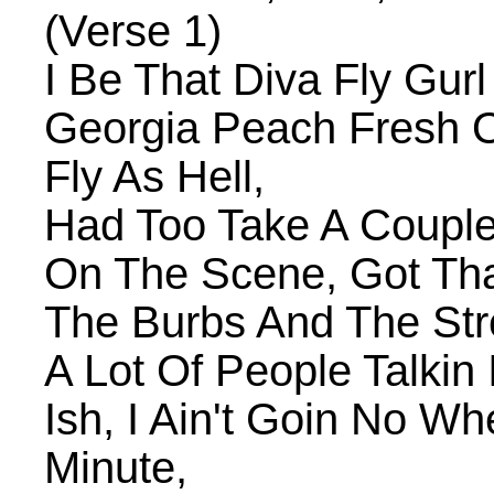
(Verse 1)
I Be That Diva Fly Gur
Georgia Peach Fresh O
Fly As Hell,
Had Too Take A Coupl
On The Scene, Got Tha
The Burbs And The Str
A Lot Of People Talkin 
Ish, I Ain't Goin No W
Minute,