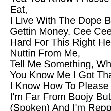
Eat,
I Live With The Dope 
Gettin Money, Cee Cee
Hard For This Right H
Nuttin From Me,
Tell Me Something, Wh
You Know Me I Got That
I Know How To Please 
I'm Far From Boojy Bu
(Spoken) And I'm Reppi