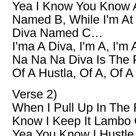
Yea I Know You Know A
Named B, While I'm At 
Diva Named C…
I'ma A Diva, I'm A, I'm 
Na Na Na Diva Is The 
Of A Hustla, Of A, Of A
Verse 2)
When I Pull Up In The
Know I Keep It Lambo 
Yea You Know I Hustle