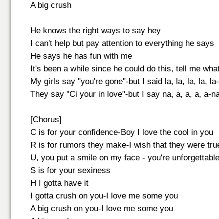
A big crush
He knows the right ways to say hey
I can't help but pay attention to everything he says
He says he has fun with me
It's been a while since he could do this, tell me wh
My girls say "you're gone"-but I said la, la, la, la, la-l
They say "Ci your in love"-but I say na, a, a, a, a-na
[Chorus]
C is for your confidence-Boy I love the cool in you
R is for rumors they make-I wish that they were tru
U, you put a smile on my face - you're unforgettabl
S is for your sexiness
H I gotta have it
I gotta crush on you-I love me some you
A big crush on you-I love me some you