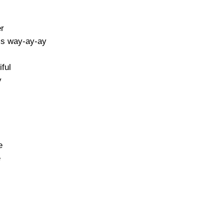
er
his way-ay-ay
iful
y
e
e