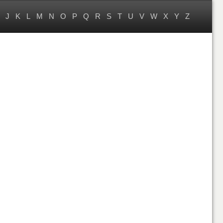
J
K
L
M
N
O
P
Q
R
S
T
U
V
W
X
Y
Z