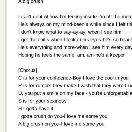
A big crush
I can't control how I'm feeling inside-I'm off the met
He's always on my mind-been a while since I felt t
I don't know what to say-ay-ay, when I see him
I get the chills when I look in his eyes-he's so beaut
He's everything and more-when I see him every da
Hoping he feels the same, am, am-he's a keeper
[Chorus]
C is for your confidence-Boy I love the cool in you
R is for rumors they make-I wish that they were tru
U, you put a smile on my face - you're unforgettabl
S is for your sexiness
H I gotta have it
I gotta crush on you-I love me some you
A big crush on you-I love me some you