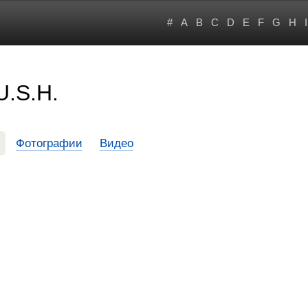
#
A
B
C
D
E
F
G
H
I
U.S.H.
Фотографии
Видео