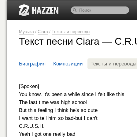
Музыка
/
Ciara
/
Тексты и переводы
Текст песни Ciara — C.R.
Биография
Композиции
Тексты и переводы
[Spoken]
You know, it's been a while since I felt like this
The last time was high school
But this feeling I think he's so cute
I want to tell him so bad-but I can't
C.R.U.S.H.
Yeah I got one really bad