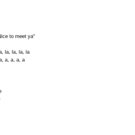
Nice to meet ya"
, la, la, la, la
, a, a, a, a
e
e