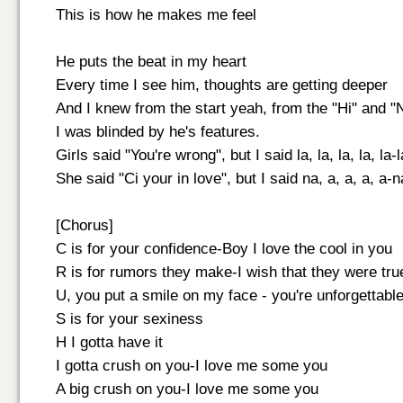
This is how he makes me feel
He puts the beat in my heart
Every time I see him, thoughts are getting deeper
And I knew from the start yeah, from the "Hi" and "
I was blinded by he's features.
Girls said "You're wrong", but I said la, la, la, la, la-la
She said "Ci your in love", but I said na, a, a, a, a-na
[Chorus]
C is for your confidence-Boy I love the cool in you
R is for rumors they make-I wish that they were tru
U, you put a smile on my face - you're unforgettabl
S is for your sexiness
H I gotta have it
I gotta crush on you-I love me some you
A big crush on you-I love me some you