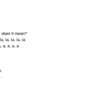
at does it mean?
a, la, la, la, la
, a, a, a, a
e
e