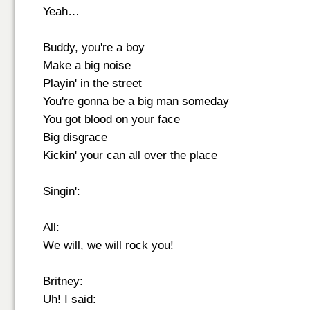
Yeah…
Buddy, you're a boy
Make a big noise
Playin' in the street
You're gonna be a big man someday
You got blood on your face
Big disgrace
Kickin' your can all over the place
Singin':
All:
We will, we will rock you!
Britney:
Uh! I said: