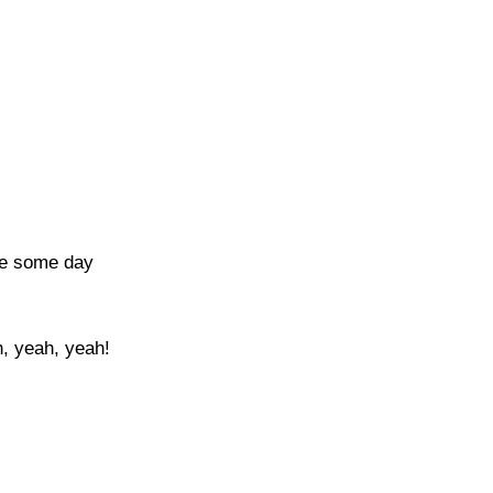
ce some day
, yeah, yeah!