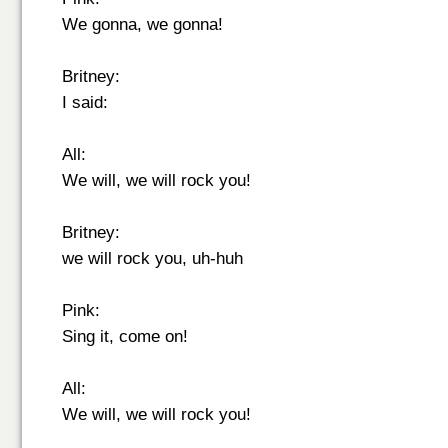
We gonna, we gonna!
Britney:
I said:
All:
We will, we will rock you!
Britney:
we will rock you, uh-huh
Pink:
Sing it, come on!
All:
We will, we will rock you!