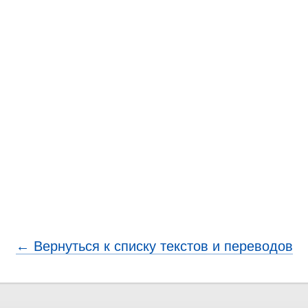
← Вернуться к списку текстов и переводов