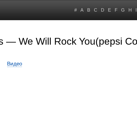
#
A
B
C
D
E
F
G
H
I
rs — We Will Rock You(pepsi C
Видео