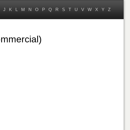
J
K
L
M
N
O
P
Q
R
S
T
U
V
W
X
Y
Z
ommercial)