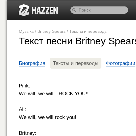
Музыка
/
Britney Spears
/
Тексты и переводы
Текст песни Britney Spea
Биография
Тексты и переводы
Фотографии
Pink:
We will, we will…ROCK YOU!!
All:
We will, we will rock you!
Britney: