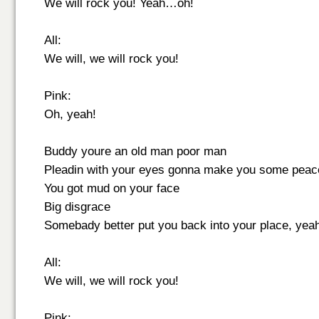
We will rock you! Yeah…oh!
All:
We will, we will rock you!
Pink:
Oh, yeah!
Buddy youre an old man poor man
Pleadin with your eyes gonna make you some pea
You got mud on your face
Big disgrace
Somebady better put you back into your place, yeah
All:
We will, we will rock you!
Pink: