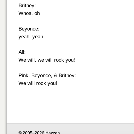
Britney:
Whoa, oh
Beyonce:
yeah, yeah
All:
We will, we will rock you!
Pink, Beyonce, & Britney:
We will rock you!
© 2005–2026 Hazzen