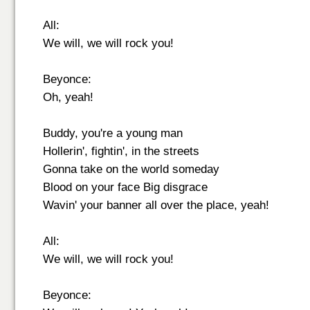
All:
We will, we will rock you!
Beyonce:
Oh, yeah!
Buddy, you're a young man
Hollerin', fightin', in the streets
Gonna take on the world someday
Blood on your face Big disgrace
Wavin' your banner all over the place, yeah!
All:
We will, we will rock you!
Beyonce: