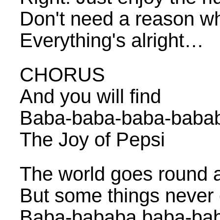
Don't need a reason w
Everything's alright…
CHORUS
And you will find
Baba-baba-baba-baba
The Joy of Pepsi
The world goes round 
But some things never
Baba-bababa baba-ba