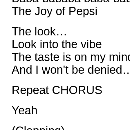
The Joy of Pepsi
The look…
Look into the vibe
The taste is on my min
And I won't be denied
Repeat CHORUS
Yeah