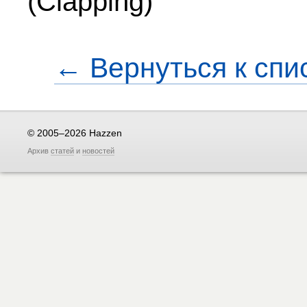
(Clapping)
← Вернуться к спи
© 2005–2026 Hazzen
Архив
статей
и
новостей