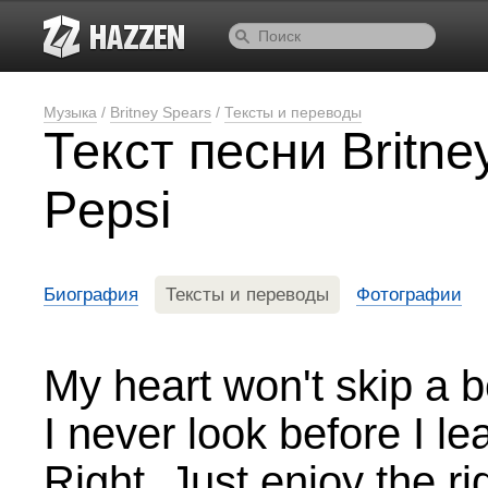
Музыка
/
Britney Spears
/
Тексты и переводы
Текст песни Britne
Pepsi
Биография
Тексты и переводы
Фотографии
My heart won't skip a b
I never look before I le
Right. Just enjoy the ri