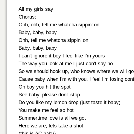
All my girls say
Chorus:
Ohh, ohh, tell me whatcha sippin' on
Baby, baby, baby
Ohh, tell me whatcha sippin' on
Baby, baby, baby
I can't ignore it boy I feel like I'm yours
The way you look at me I just can't say no
So we should hook up, who knows where we will go
Cause baby when I'm with you, I feel I'm losing cont
Oh boy you hit the spot
See baby, please don't stop
Do you like my lemon drop (just taste it baby)
You make me feel so hot
Summertime love is all we got
Here we are, lets take a shot
(this is AC baby)