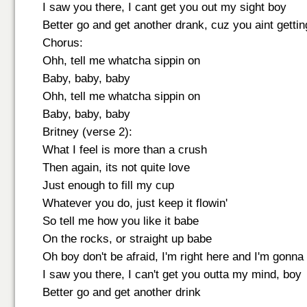
I saw you there, I cant get you out my sight boy
Better go and get another drank, cuz you aint getti
Chorus:
Ohh, tell me whatcha sippin on
Baby, baby, baby
Ohh, tell me whatcha sippin on
Baby, baby, baby
Britney (verse 2):
What I feel is more than a crush
Then again, its not quite love
Just enough to fill my cup
Whatever you do, just keep it flowin'
So tell me how you like it babe
On the rocks, or straight up babe
Oh boy don't be afraid, I'm right here and I'm gonn
I saw you there, I can't get you outta my mind, boy
Better go and get another drink