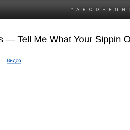
#
A
B
C
D
E
F
G
H
I
s — Tell Me What Your Sippin 
Видео