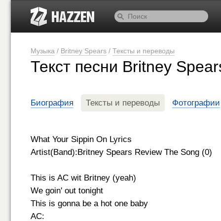
Музыка
/
Britney Spears
/
Тексты и переводы
Текст песни Britney Spear
Биография
Тексты и переводы
Фотографии
What Your Sippin On Lyrics
Artist(Band):Britney Spears Review The Song (0)
This is AC wit Britney (yeah)
We goin' out tonight
This is gonna be a hot one baby
AC: