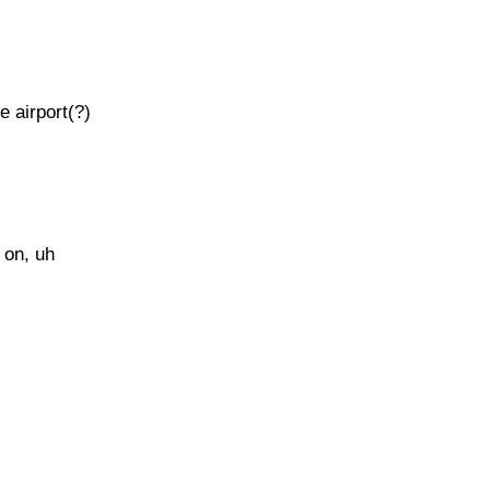
e airport(?)
 on, uh