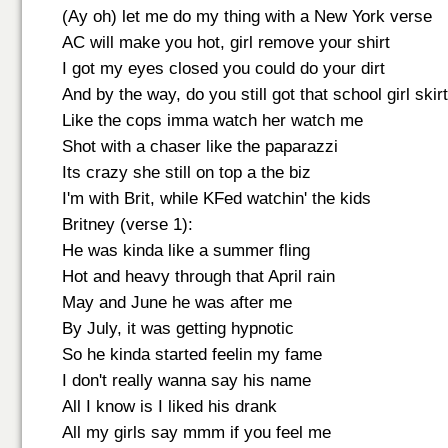
(Ay oh) let me do my thing with a New York verse
AC will make you hot, girl remove your shirt
I got my eyes closed you could do your dirt
And by the way, do you still got that school girl skir
Like the cops imma watch her watch me
Shot with a chaser like the paparazzi
Its crazy she still on top a the biz
I'm with Brit, while KFed watchin' the kids
Britney (verse 1):
He was kinda like a summer fling
Hot and heavy through that April rain
May and June he was after me
By July, it was getting hypnotic
So he kinda started feelin my fame
I don't really wanna say his name
All I know is I liked his drank
All my girls say mmm if you feel me