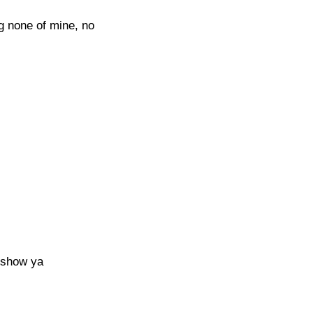
ng none of mine, no
a show ya