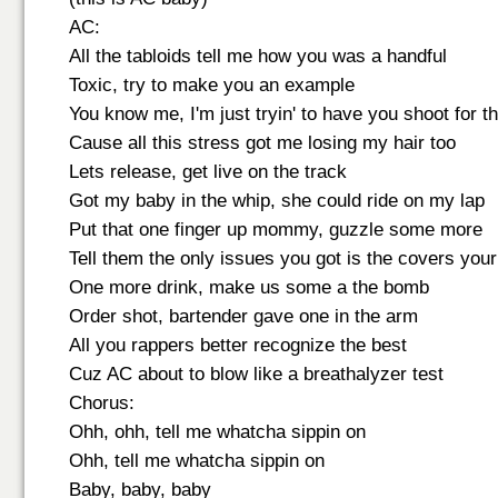
AC:
All the tabloids tell me how you was a handful
Toxic, try to make you an example
You know me, I'm just tryin' to have you shoot for th
Cause all this stress got me losing my hair too
Lets release, get live on the track
Got my baby in the whip, she could ride on my lap
Put that one finger up mommy, guzzle some more
Tell them the only issues you got is the covers your
One more drink, make us some a the bomb
Order shot, bartender gave one in the arm
All you rappers better recognize the best
Cuz AC about to blow like a breathalyzer test
Chorus:
Ohh, ohh, tell me whatcha sippin on
Ohh, tell me whatcha sippin on
Baby, baby, baby