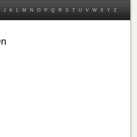
J
K
L
M
N
O
P
Q
R
S
T
U
V
W
X
Y
Z
On