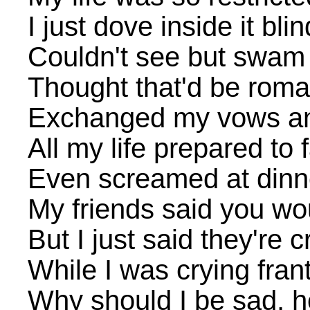
I just dove inside it blin
Couldn't see but swam 
Thought that'd be roman
Exchanged my vows and 
All my life prepared to f
Even screamed at dinne
My friends said you wo
But I just said they're 
While I was crying frant
Why should I be sad, 