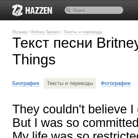
Музыка
/
Britney Spears
/
Тексты и переводы
Текст песни Britne
Things
Биография
Тексты и переводы
Фотографии
They couldn't believe I d
But I was so committe
My life was so restricte