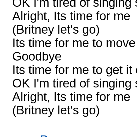
OK I'm tired of singing
Alright, Its time for me
(Britney let's go)
Its time for me to move
Goodbye
Its time for me to get it
OK I'm tired of singing
Alright, Its time for me
(Britney let's go)