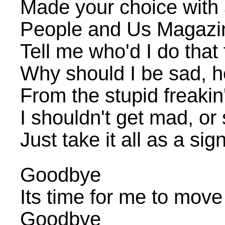
Made your choice with 
People and Us Magazi
Tell me who'd I do tha
Why should I be sad, 
From the stupid freakin
I shouldn't get mad, o
Just take it all as a si
Goodbye
Its time for me to move
Goodbye