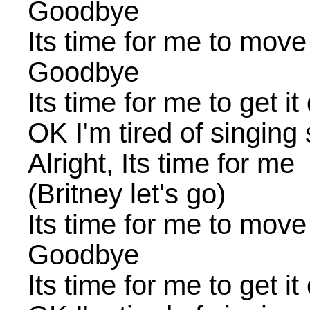
Goodbye
Its time for me to move
Goodbye
Its time for me to get it
OK I'm tired of singing
Alright, Its time for me
(Britney let's go)
Its time for me to move
Goodbye
Its time for me to get it