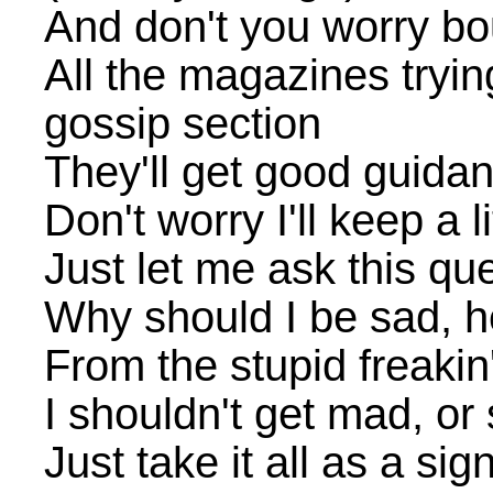
And don't you worry bo
All the magazines trying
gossip section
They'll get good guidan
Don't worry I'll keep a li
Just let me ask this qu
Why should I be sad, 
From the stupid freakin
I shouldn't get mad, o
Just take it all as a si