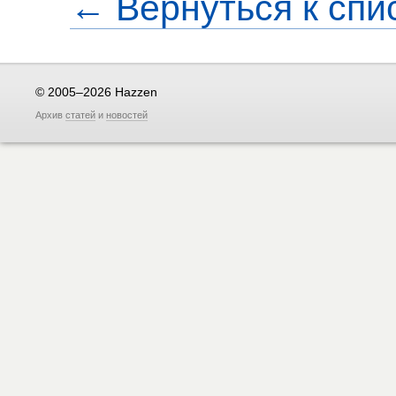
← Вернуться к спи
© 2005–2026 Hazzen
Архив
статей
и
новостей