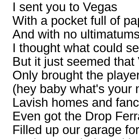
I sent you to Vegas
With a pocket full of pa
And with no ultimatum
I thought what could s
But it just seemed tha
Only brought the player
(hey baby what's your
Lavish homes and fanc
Even got the Drop Ferr
Filled up our garage fo