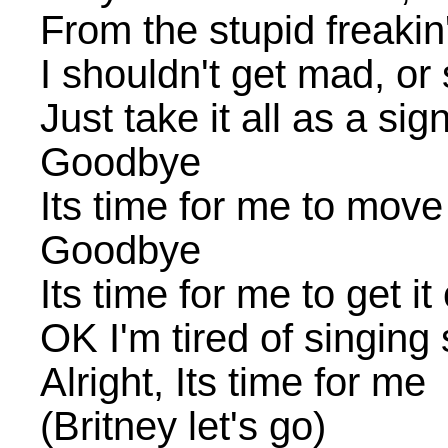
From the stupid freakin
I shouldn't get mad, o
Just take it all as a si
Goodbye
Its time for me to move
Goodbye
Its time for me to get it
OK I'm tired of singing
Alright, Its time for me
(Britney let's go)