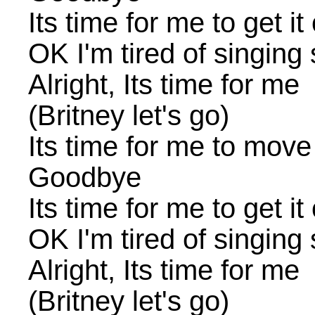
Its time for me to get it
OK I'm tired of singing
Alright, Its time for me
(Britney let's go)
Its time for me to move
Goodbye
Its time for me to get it
OK I'm tired of singing
Alright, Its time for me
(Britney let's go)