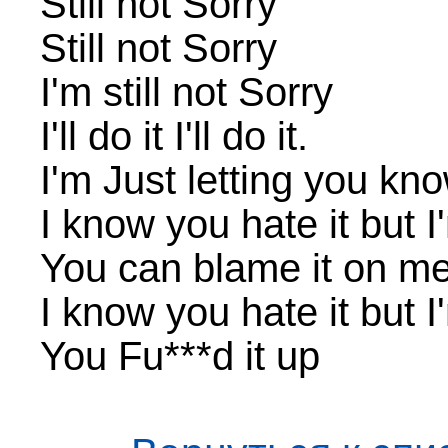
Still not Sorry
Still not Sorry
I'm still not Sorry
I'll do it I'll do it.
I'm Just letting you know
I know you hate it but I'
You can blame it on me, 
I know you hate it but I'
You Fu***d it up