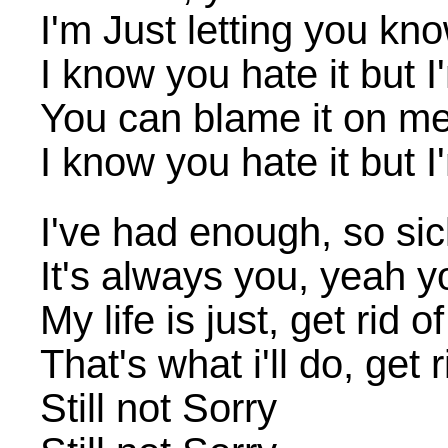
I'm Just letting you know
I know you hate it but I'
You can blame it on me, 
I know you hate it but I'
I've had enough, so sic
It's always you, yeah y
My life is just, get rid o
That's what i'll do, get 
Still not Sorry