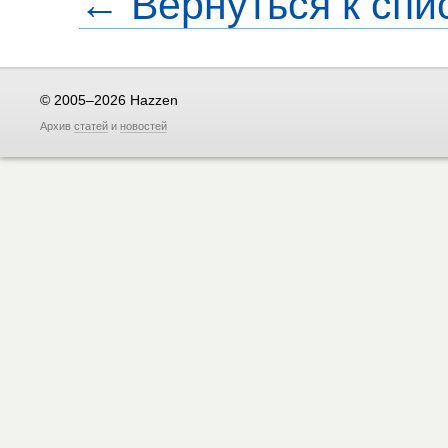
← Вернуться к спи
© 2005–2026 Hazzen
Архив
статей
и
новостей