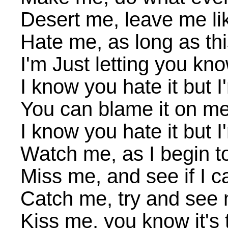
Desert me, leave me li
Hate me, as long as this
I'm Just letting you know
I know you hate it but I'
You can blame it on me, 
I know you hate it but I'
Watch me, as I begin t
Miss me, and see if I 
Catch me, try and see 
Kiss me, you know it's 