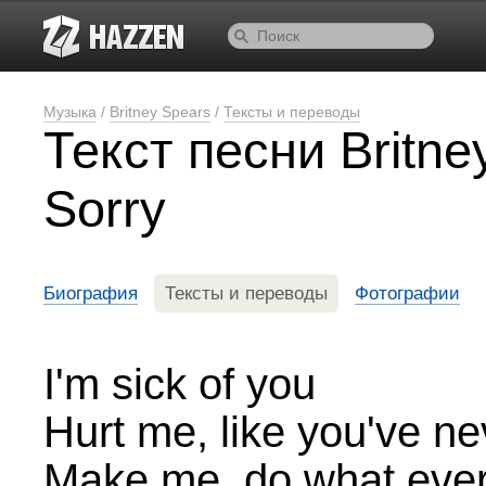
Музыка
/
Britney Spears
/
Тексты и переводы
Текст песни Britney
Sorry
Биография
Тексты и переводы
Фотографии
I'm sick of you
Hurt me, like you've n
Make me, do what eve