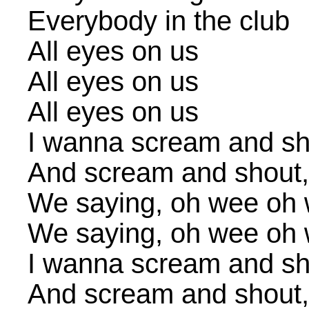
Everybody in the club
All eyes on us
All eyes on us
All eyes on us
I wanna scream and shou
And scream and shout, a
We saying, oh wee oh
We saying, oh wee oh
I wanna scream and shou
And scream and shout, a