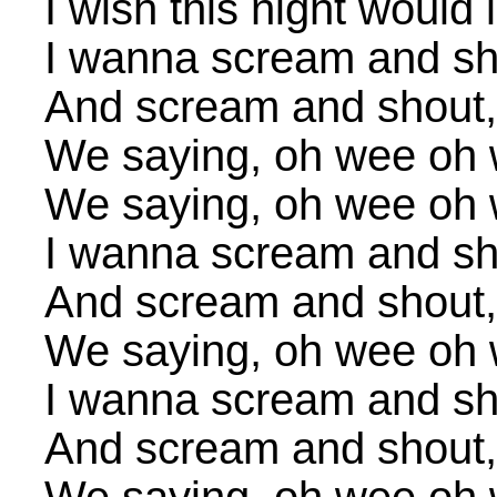
I wish this night would 
I wanna scream and shou
And scream and shout, a
We saying, oh wee oh
We saying, oh wee oh
I wanna scream and shou
And scream and shout, a
We saying, oh wee oh
I wanna scream and shou
And scream and shout, a