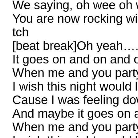
We saying, oh wee oh
You are now rocking wit
tch
[beat break]Oh yeah…
It goes on and on and 
When me and you party
I wish this night would 
Cause I was feeling do
And maybe it goes on 
When me and you party