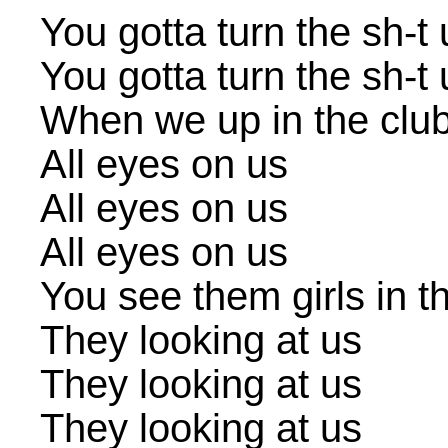
You gotta turn the sh-t
You gotta turn the sh-t
When we up in the clu
All eyes on us
All eyes on us
All eyes on us
You see them girls in t
They looking at us
They looking at us
They looking at us