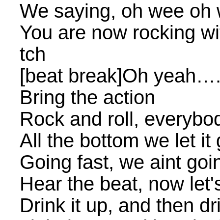
We saying, oh wee oh
You are now rocking wit
tch
[beat break]Oh yeah…
Bring the action
Rock and roll, everybod
All the bottom we let it
Going fast, we aint goi
Hear the beat, now let's
Drink it up, and then 