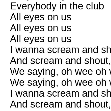
Everybody in the club
All eyes on us
All eyes on us
All eyes on us
I wanna scream and shou
And scream and shout, a
We saying, oh wee oh
We saying, oh wee oh
I wanna scream and shou
And scream and shout, a