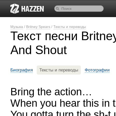
Музыка
/
Britney Spears
/
Тексты и переводы
Текст песни Britn
And Shout
Биография
Тексты и переводы
Фотографии
Bring the action…
When you hear this in 
You gotta turn the sh-t