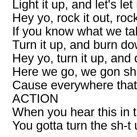
Light it up, and let's let
Hey yo, rock it out, roc
If you know what we tal
Turn it up, and burn d
Hey yo, turn it up, and 
Here we go, we gon sh
Cause everywhere tha
ACTION
When you hear this in 
You gotta turn the sh-t