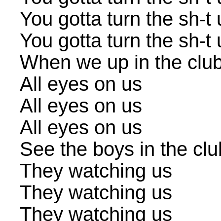
You gotta turn the sh-t
You gotta turn the sh-t
When we up in the clu
All eyes on us
All eyes on us
All eyes on us
See the boys in the clu
They watching us
They watching us
They watching us