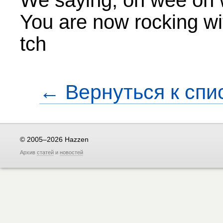
We saying, oh wee oh
You are now rocking wit
tch
← Вернуться к спи
© 2005–2026 Hazzen
Архив
статей
и
новостей