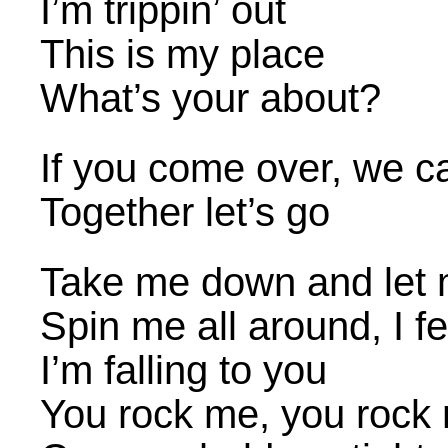
I’m trippin’ out
This is my place
What’s your about?
If you come over, we c
Together let’s go
Take me down and let 
Spin me all around, I fe
I’m falling to you
You rock me, you rock 