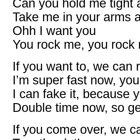
Can you hold me tight a
Take me in your arms a
Ohh I want you
You rock me, you rock 
If you want to, we can 
I’m super fast now, y
I can fake it, because 
Double time now, so get
If you come over, we c