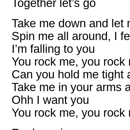
Together let’s go
Take me down and let 
Spin me all around, I fe
I’m falling to you
You rock me, you rock 
Can you hold me tight a
Take me in your arms a
Ohh I want you
You rock me, you rock 