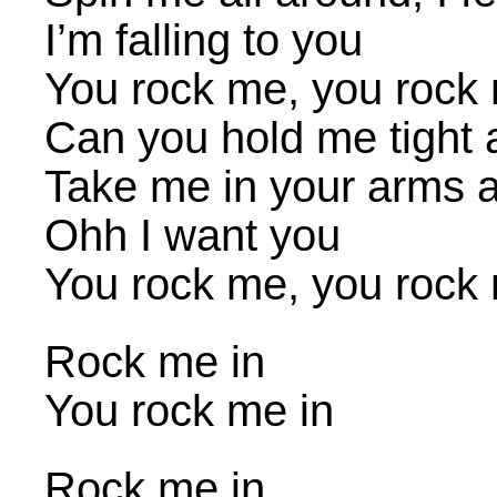
I’m falling to you
You rock me, you rock 
Can you hold me tight a
Take me in your arms a
Ohh I want you
You rock me, you rock 
Rock me in
You rock me in
Rock me in