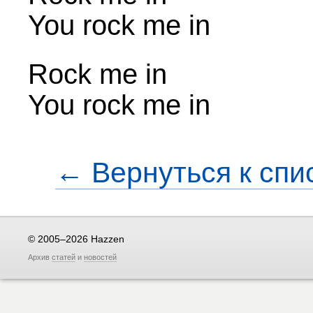
You rock me in
Rock me in
You rock me in
← Вернуться к спи
© 2005–2026 Hazzen
Архив
статей
и
новостей