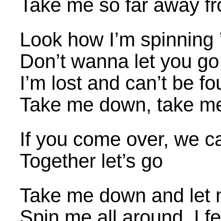
Take me so far away f
Look how I’m spinning 
Don’t wanna let you go
I’m lost and can’t be f
Take me down, take m
If you come over, we c
Together let’s go
Take me down and let 
Spin me all around, I fe