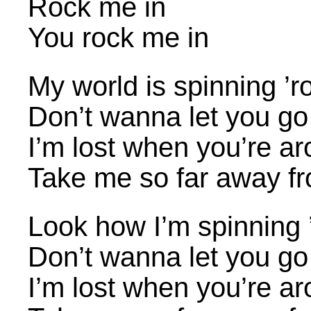
Rock me in
You rock me in
My world is spinning ’
Don’t wanna let you go
I’m lost when you’re a
Take me so far away f
Look how I’m spinning 
Don’t wanna let you go
I’m lost when you’re a