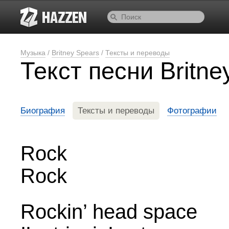
Музыка
/
Britney Spears
/
Тексты и переводы
Текст песни Britn
Биография
Тексты и переводы
Фотографии
Rock
Rock
Rockin’ head space