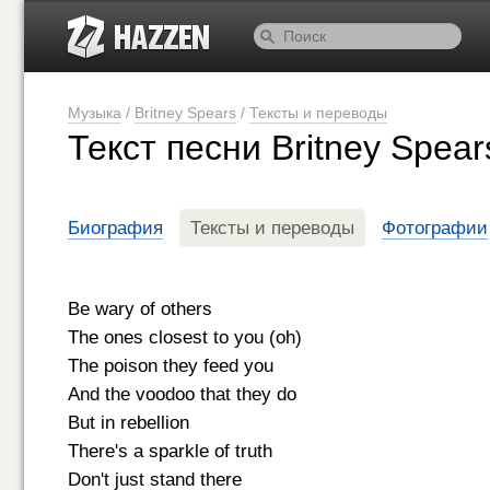
Музыка
/
Britney Spears
/
Тексты и переводы
Текст песни Britney Spear
Биография
Тексты и переводы
Фотографии
Be wary of others
The ones closest to you (oh)
The poison they feed you
And the voodoo that they do
But in rebellion
There's a sparkle of truth
Don't just stand there