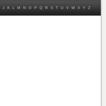
J
K
L
M
N
O
P
Q
R
S
T
U
V
W
X
Y
Z