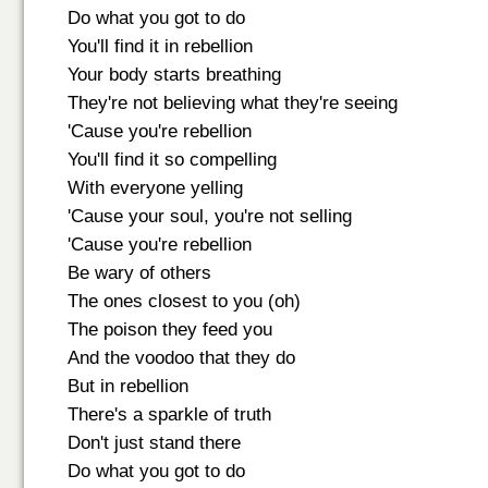
Do what you got to do
You'll find it in rebellion
Your body starts breathing
They're not believing what they're seeing
'Cause you're rebellion
You'll find it so compelling
With everyone yelling
'Cause your soul, you're not selling
'Cause you're rebellion
Be wary of others
The ones closest to you (oh)
The poison they feed you
And the voodoo that they do
But in rebellion
There's a sparkle of truth
Don't just stand there
Do what you got to do