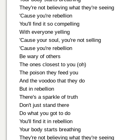
They're not believing what they're seeing
'Cause you're rebellion
You'll find it so compelling
With everyone yelling
'Cause your soul, you're not selling
'Cause you're rebellion
Be wary of others
The ones closest to you (oh)
The poison they feed you
And the voodoo that they do
But in rebellion
There's a sparkle of truth
Don't just stand there
Do what you got to do
You'll find it in rebellion
Your body starts breathing
They're not believing what they're seeing