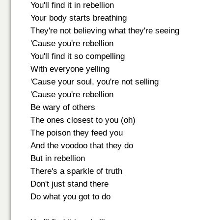
You'll find it in rebellion
Your body starts breathing
They're not believing what they're seeing
'Cause you're rebellion
You'll find it so compelling
With everyone yelling
'Cause your soul, you're not selling
'Cause you're rebellion
Be wary of others
The ones closest to you (oh)
The poison they feed you
And the voodoo that they do
But in rebellion
There's a sparkle of truth
Don't just stand there
Do what you got to do