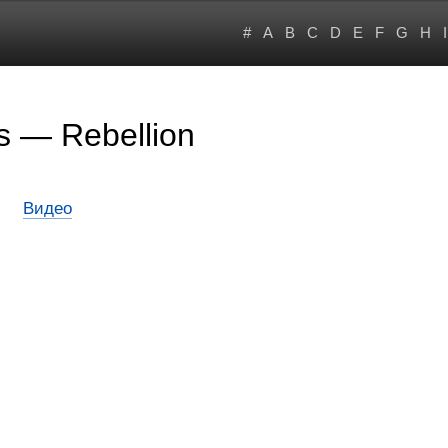
#
A
B
C
D
E
F
G
H
I
s — Rebellion
Видео