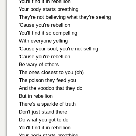
You'll find it in rebellion
Your body starts breathing
They're not believing what they're seeing
'Cause you're rebellion
You'll find it so compelling
With everyone yelling
'Cause your soul, you're not selling
'Cause you're rebellion
Be wary of others
The ones closest to you (oh)
The poison they feed you
And the voodoo that they do
But in rebellion
There's a sparkle of truth
Don't just stand there
Do what you got to do
You'll find it in rebellion
Your body starts breathing