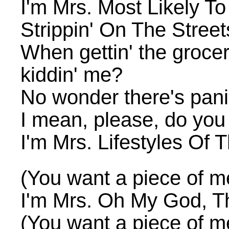
I'm Mrs. Most Likely T
Strippin' On The Street
When gettin' the groceri
kiddin' me?
No wonder there's panic
I mean, please, do you
I'm Mrs. Lifestyles Of
(You want a piece of m
I'm Mrs. Oh My God, T
(You want a piece of m