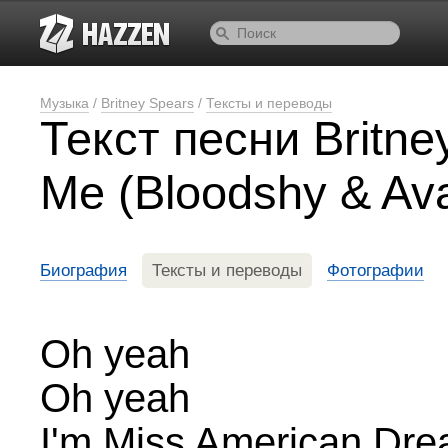
Музыка
/
Britney Spears
/
Тексты и переводы
Текст песни Britne
Me (Bloodshy & Ava
Биография
Тексты и переводы
Фотографии
Oh yeah
Oh yeah
I'm Miss American Dre