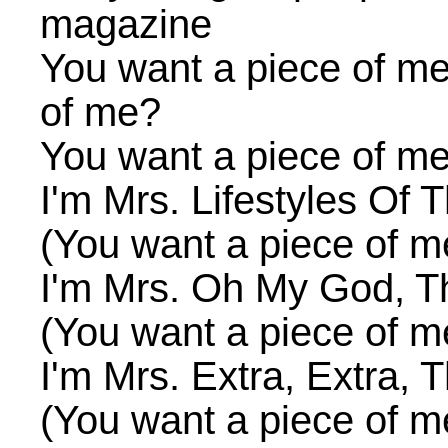
magazine
You want a piece of me
of me?
You want a piece of m
I'm Mrs. Lifestyles Of
(You want a piece of m
I'm Mrs. Oh My God, T
(You want a piece of m
I'm Mrs. Extra, Extra, T
(You want a piece of m