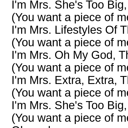
I'm Mrs. She's Too Big
(You want a piece of m
I'm Mrs. Lifestyles Of
(You want a piece of m
I'm Mrs. Oh My God, T
(You want a piece of m
I'm Mrs. Extra, Extra, T
(You want a piece of m
I'm Mrs. She's Too Big
(You want a piece of m