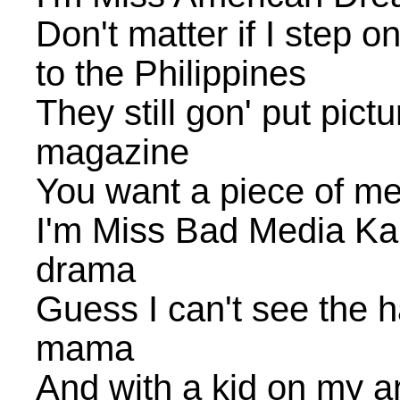
Don't matter if I step 
to the Philippines
They still gon' put pict
magazine
You want a piece of m
I'm Miss Bad Media Ka
drama
Guess I can't see the h
mama
And with a kid on my ar