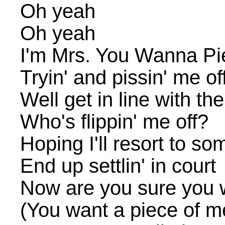
Oh yeah
Oh yeah
I'm Mrs. You Wanna P
Tryin' and pissin' me of
Well get in line with th
Who's flippin' me off?
Hoping I'll resort to s
End up settlin' in court
Now are you sure you 
(You want a piece of m