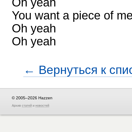
Oh yeah
You want a piece of m
Oh yeah
Oh yeah
← Вернуться к спи
© 2005–2026 Hazzen
Архив
статей
и
новостей