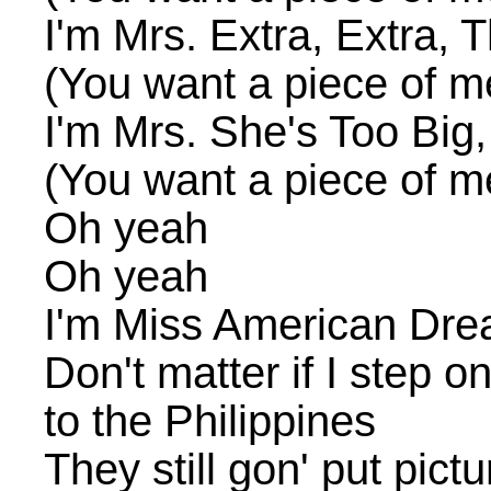
I'm Mrs. Extra, Extra, T
(You want a piece of m
I'm Mrs. She's Too Big
(You want a piece of m
Oh yeah
Oh yeah
I'm Miss American Dre
Don't matter if I step 
to the Philippines
They still gon' put pict