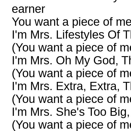
earner
You want a piece of m
I'm Mrs. Lifestyles Of
(You want a piece of m
I'm Mrs. Oh My God, T
(You want a piece of m
I'm Mrs. Extra, Extra, T
(You want a piece of m
I'm Mrs. She's Too Big
(You want a piece of m