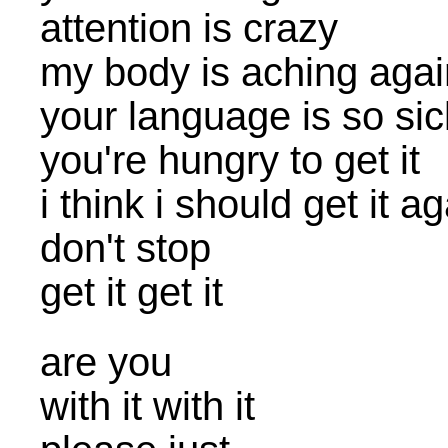
attention is crazy
my body is aching agai
your language is so sic
you're hungry to get it
i think i should get it a
don't stop
get it get it
are you
with it with it