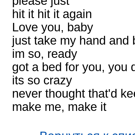
please just
hit it hit it again
Love you, baby
just take my hand and 
im so, ready
got a bed for you, you
its so crazy
never thought that'd k
make me, make it