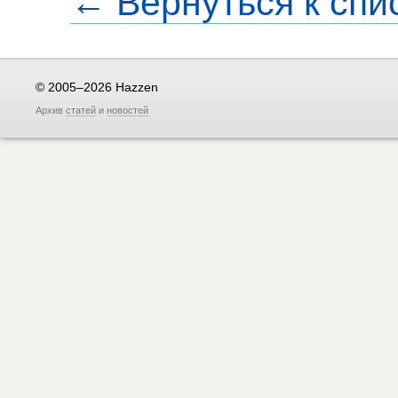
← Вернуться к спи
© 2005–2026 Hazzen
Архив
статей
и
новостей