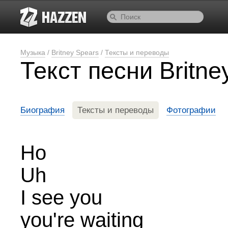
Музыка
/
Britney Spears
/
Тексты и переводы
Текст песни Britn
Биография
Тексты и переводы
Фотографии
Ho
Uh
I see you
you're waiting