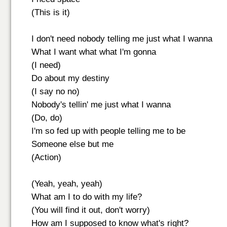
(This is it)
I don't need nobody telling me just what I wanna
What I want what what I'm gonna
(I need)
Do about my destiny
(I say no no)
Nobody's tellin' me just what I wanna
(Do, do)
I'm so fed up with people telling me to be
Someone else but me
(Action)
(Yeah, yeah, yeah)
What am I to do with my life?
(You will find it out, don't worry)
How am I supposed to know what's right?