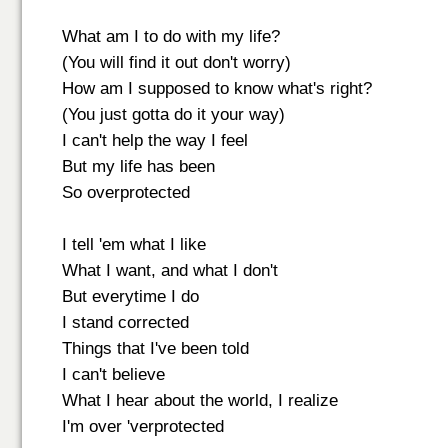
What am I to do with my life?
(You will find it out don't worry)
How am I supposed to know what's right?
(You just gotta do it your way)
I can't help the way I feel
But my life has been
So overprotected
I tell 'em what I like
What I want, and what I don't
But everytime I do
I stand corrected
Things that I've been told
I can't believe
What I hear about the world, I realize
I'm over 'verprotected