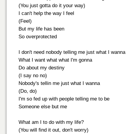
(You just gotta do it your way)
I can't help the way I feel
(Feel)
But my life has been
So overprotected
I don't need nobody telling me just what I wanna
What I want what what I'm gonna
Do about my destiny
(I say no no)
Nobody's tellin me just what I wanna
(Do, do)
I'm so fed up with people telling me to be
Someone else but me
What am I to do with my life?
(You will find it out, don't worry)