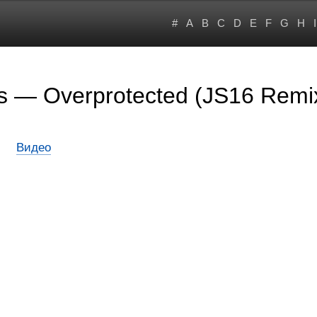
#
A
B
C
D
E
F
G
H
I
rs — Overprotected (JS16 Remi
Видео