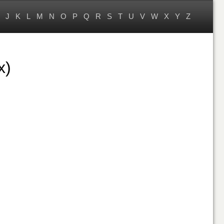
J
K
L
M
N
O
P
Q
R
S
T
U
V
W
X
Y
Z
x)