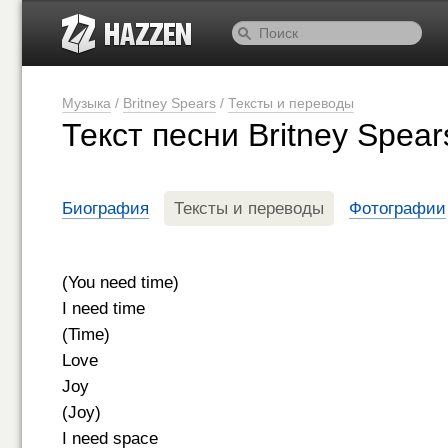
Музыка
/
Britney Spears
/
Тексты и переводы
Текст песни Britney Spea
Биография
Тексты и переводы
Фотографии
(You need time)
I need time
(Time)
Love
Joy
(Joy)
I need space