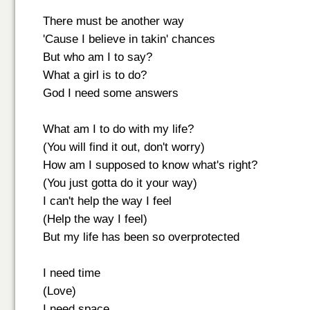
There must be another way
'Cause I believe in takin' chances
But who am I to say?
What a girl is to do?
God I need some answers
What am I to do with my life?
(You will find it out, don't worry)
How am I supposed to know what's right?
(You just gotta do it your way)
I can't help the way I feel
(Help the way I feel)
But my life has been so overprotected
I need time
(Love)
I need space