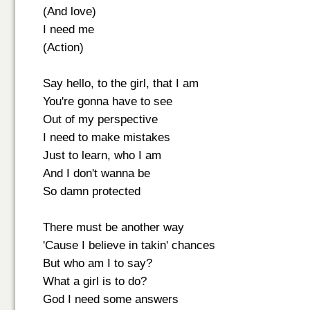
(And love)
I need me
(Action)
Say hello, to the girl, that I am
You're gonna have to see
Out of my perspective
I need to make mistakes
Just to learn, who I am
And I don't wanna be
So damn protected
There must be another way
'Cause I believe in takin' chances
But who am I to say?
What a girl is to do?
God I need some answers