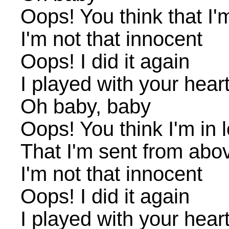
Oops! You think that I
I'm not that innocent
Oops! I did it again
I played with your heart
Oh baby, baby
Oops! You think I'm in 
That I'm sent from abo
I'm not that innocent
Oops! I did it again
I played with your heart