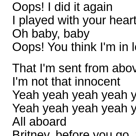
Oops! I did it again
I played with your heart
Oh baby, baby
Oops! You think I'm in 
That I'm sent from abo
I'm not that innocent
Yeah yeah yeah yeah 
Yeah yeah yeah yeah 
All aboard
Britney, before you go,