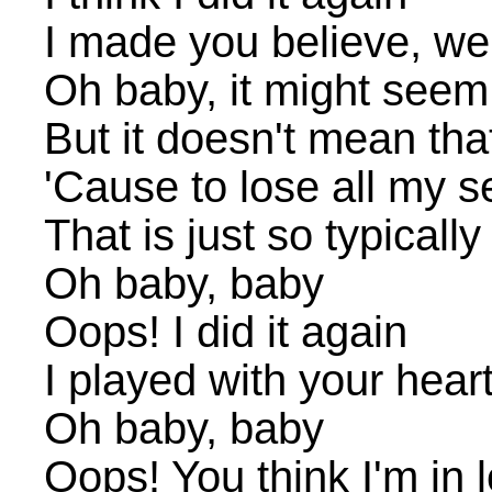
I made you believe, we'
Oh baby, it might seem 
But it doesn't mean tha
'Cause to lose all my 
That is just so typicall
Oh baby, baby
Oops! I did it again
I played with your heart
Oh baby, baby
Oops! You think I'm in 