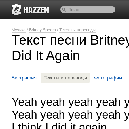
Музыка
/
Britney Spears
/
Тексты и переводы
Текст песни Britn
Did It Again
Биография
Тексты и переводы
Фотографии
Yeah yeah yeah yeah 
Yeah yeah yeah yeah 
I think I did it again