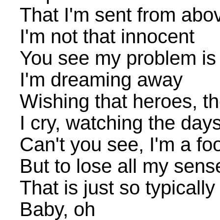
That I'm sent from abo
I'm not that innocent
You see my problem is 
I'm dreaming away
Wishing that heroes, the
I cry, watching the day
Can't you see, I'm a f
But to lose all my sens
That is just so typicall
Baby, oh