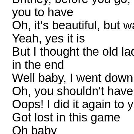
you to have
Oh, it's beautiful, but w
Yeah, yes it is
But I thought the old l
in the end
Well baby, I went down 
Oh, you shouldn't have
Oops! I did it again to 
Got lost in this game
Oh baby