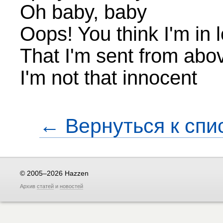
Oh baby, baby
Oops! You think I'm in 
That I'm sent from abo
I'm not that innocent
← Вернуться к спи
© 2005–2026 Hazzen
Архив
статей
и
новостей