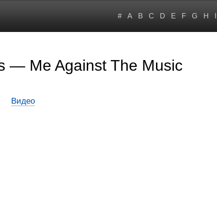
#
A
B
C
D
E
F
G
H
I
rs — Me Against The Music
Видео