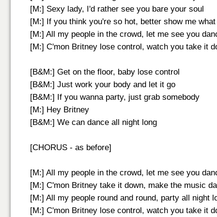
[M:] Sexy lady, I'd rather see you bare your soul
[M:] If you think you're so hot, better show me what
[M:] All my people in the crowd, let me see you dan
[M:] C'mon Britney lose control, watch you take it 
[B&M:] Get on the floor, baby lose control
[B&M:] Just work your body and let it go
[B&M:] If you wanna party, just grab somebody
[M:] Hey Britney
[B&M:] We can dance all night long
[CHORUS - as before]
[M:] All my people in the crowd, let me see you dan
[M:] C'mon Britney take it down, make the music d
[M:] All my people round and round, party all night l
[M:] C'mon Britney lose control, watch you take it 