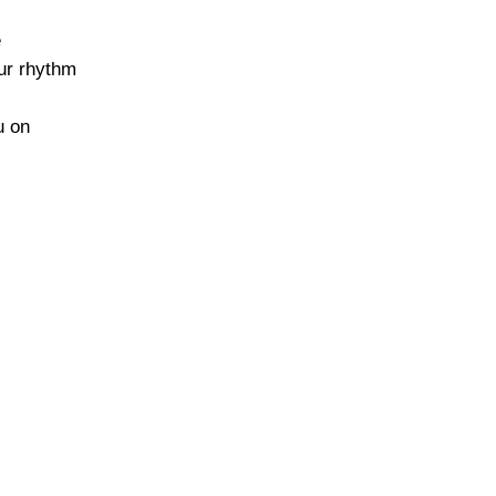
e
our rhythm
u on