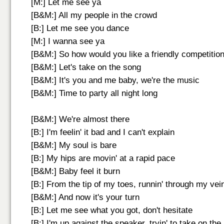
[M:] Let me see ya
[B&M:] All my people in the crowd
[B:] Let me see you dance
[M:] I wanna see ya
[B&M:] So how would you like a friendly competitio
[B&M:] Let's take on the song
[B&M:] It's you and me baby, we're the music
[B&M:] Time to party all night long
[B&M:] We're almost there
[B:] I'm feelin' it bad and I can't explain
[B&M:] My soul is bare
[B:] My hips are movin' at a rapid pace
[B&M:] Baby feel it burn
[B:] From the tip of my toes, runnin' through my vei
[B&M:] And now it's your turn
[B:] Let me see what you got, don't hesitate
[B:] I'm up against the speaker, tryin' to take on th