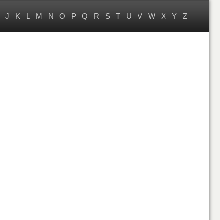
J
K
L
M
N
O
P
Q
R
S
T
U
V
W
X
Y
Z