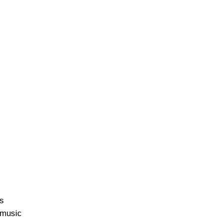
ss
e music