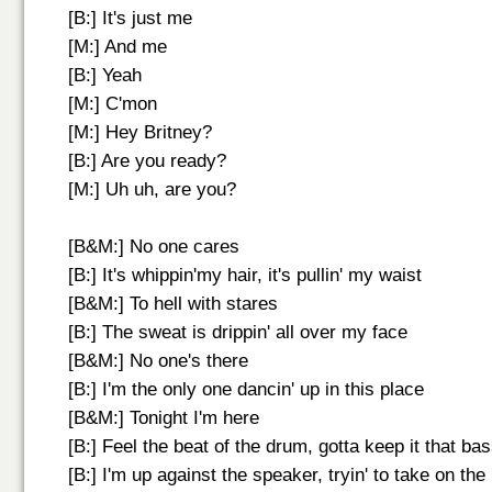
[B:] It's just me
[M:] And me
[B:] Yeah
[M:] C'mon
[M:] Hey Britney?
[B:] Are you ready?
[M:] Uh uh, are you?
[B&M:] No one cares
[B:] It's whippin'my hair, it's pullin' my waist
[B&M:] To hell with stares
[B:] The sweat is drippin' all over my face
[B&M:] No one's there
[B:] I'm the only one dancin' up in this place
[B&M:] Tonight I'm here
[B:] Feel the beat of the drum, gotta keep it that ba
[B:] I'm up against the speaker, tryin' to take on th