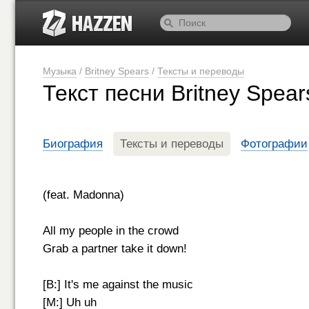
Музыка
/
Britney Spears
/
Тексты и переводы
Текст песни Britney Spea
Биография
Тексты и переводы
Фотографии
(feat. Madonna)
All my people in the crowd
Grab a partner take it down!
[B:] It's me against the music
[M:] Uh uh