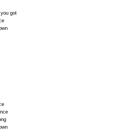
 you got
ce
down
ce
ance
ong
down