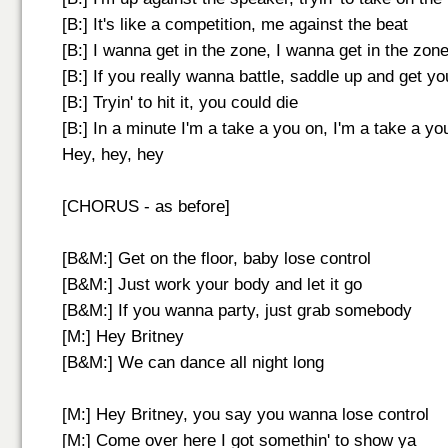
[B:] It's like a competition, me against the beat
[B:] I wanna get in the zone, I wanna get in the zon
[B:] If you really wanna battle, saddle up and get y
[B:] Tryin' to hit it, you could die
[B:] In a minute I'm a take a you on, I'm a take a yo
Hey, hey, hey
[CHORUS - as before]
[B&M:] Get on the floor, baby lose control
[B&M:] Just work your body and let it go
[B&M:] If you wanna party, just grab somebody
[M:] Hey Britney
[B&M:] We can dance all night long
[M:] Hey Britney, you say you wanna lose control
[M:] Come over here I got somethin' to show ya