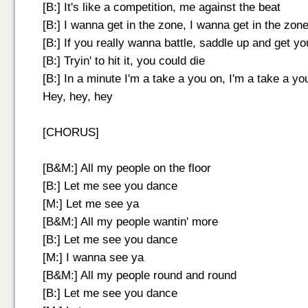
[B:] It's like a competition, me against the beat
[B:] I wanna get in the zone, I wanna get in the zon
[B:] If you really wanna battle, saddle up and get y
[B:] Tryin' to hit it, you could die
[B:] In a minute I'm a take a you on, I'm a take a yo
Hey, hey, hey
[CHORUS]
[B&M:] All my people on the floor
[B:] Let me see you dance
[M:] Let me see ya
[B&M:] All my people wantin' more
[B:] Let me see you dance
[M:] I wanna see ya
[B&M:] All my people round and round
[B:] Let me see you dance