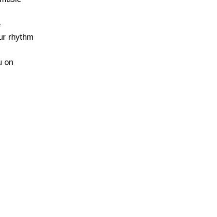
e
our rhythm
u on