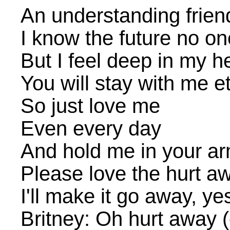
An understanding friend
I know the future no o
But I feel deep in my h
You will stay with me et
So just love me
Even every day
And hold me in your a
Please love the hurt a
I'll make it go away, yes
Britney: Oh hurt away 