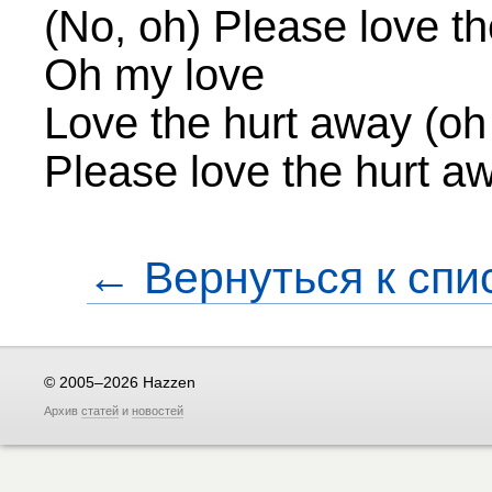
(No, oh) Please love t
Oh my love
Love the hurt away (oh
Please love the hurt a
← Вернуться к спи
© 2005–2026 Hazzen
Архив
статей
и
новостей