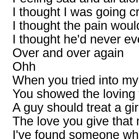
I thought I was going c
I thought the pain would
I thought he'd never e
Over and over again
Ohh
When you tried into my
You showed the loving
A guy should treat a gir
The love you give tha
I've found someone wh