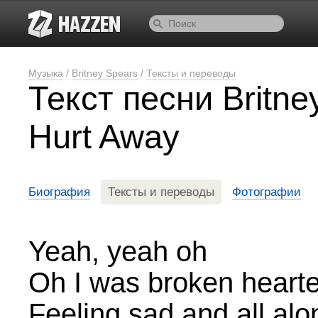
Музыка
/
Britney Spears
/
Тексты и переводы
Текст песни Britn
Hurt Away
Биография
Тексты и переводы
Фотографии
Yeah, yeah oh
Oh I was broken heart
Feeling sad and all alo