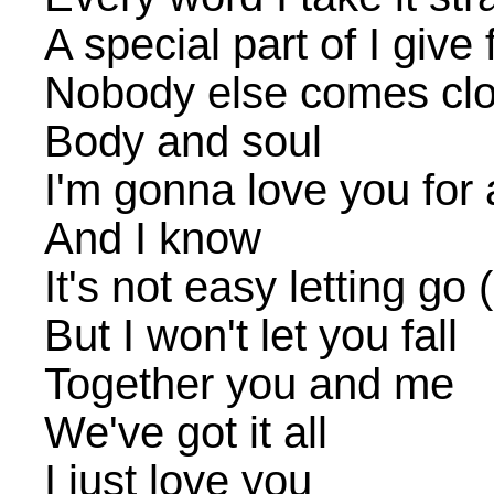
A special part of I give 
Nobody else comes clos
Body and soul
I'm gonna love you for a
And I know
It's not easy letting go 
But I won't let you fall
Together you and me
We've got it all
I just love you