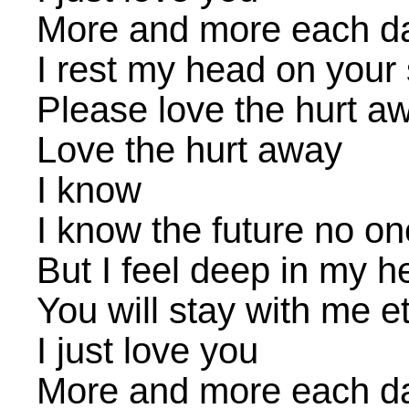
More and more each d
I rest my head on your
Please love the hurt a
Love the hurt away
I know
I know the future no o
But I feel deep in my h
You will stay with me et
I just love you
More and more each d