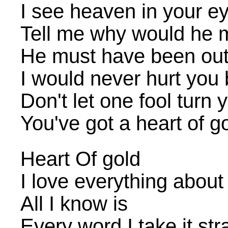
I see heaven in your e
Tell me why would he m
He must have been out
I would never hurt you
Don't let one fool turn 
You've got a heart of g
Heart Of gold
I love everything about
All I know is
Every word I take it str