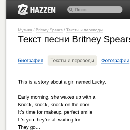
Музыка
/
Britney Spears
/
Тексты и переводы
Текст песни Britney Spea
Биография
Тексты и переводы
Фотографии
This is a story about a girl named Lucky.
Early morning, she wakes up with a
Knock, knock, knock on the door
It’s time for makeup, perfect smile
It’s you they’re all waiting for
They go…