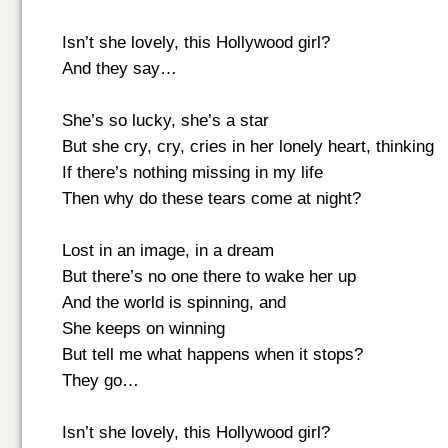
Isn’t she lovely, this Hollywood girl?
And they say…
She’s so lucky, she’s a star
But she cry, cry, cries in her lonely heart, thinking
If there’s nothing missing in my life
Then why do these tears come at night?
Lost in an image, in a dream
But there’s no one there to wake her up
And the world is spinning, and
She keeps on winning
But tell me what happens when it stops?
They go…
Isn’t she lovely, this Hollywood girl?