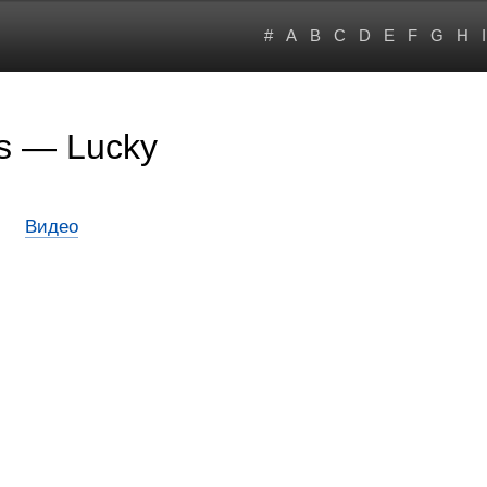
#
A
B
C
D
E
F
G
H
I
rs — Lucky
Видео