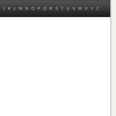
J
K
L
M
N
O
P
Q
R
S
T
U
V
W
X
Y
Z