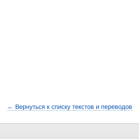
← Вернуться к списку текстов и переводов