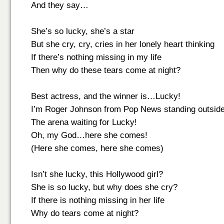
And they say…
She’s so lucky, she’s a star
But she cry, cry, cries in her lonely heart thinking
If there’s nothing missing in my life
Then why do these tears come at night?
Best actress, and the winner is…Lucky!
I’m Roger Johnson from Pop News standing outsid
The arena waiting for Lucky!
Oh, my God…here she comes!
(Here she comes, here she comes)
Isn’t she lucky, this Hollywood girl?
She is so lucky, but why does she cry?
If there is nothing missing in her life
Why do tears come at night?