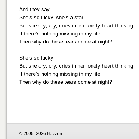
And they say…
She’s so lucky, she’s a star
But she cry, cry, cries in her lonely heart thinking
If there’s nothing missing in my life
Then why do these tears come at night?
She’s so lucky
But she cry, cry, cries in her lonely heart thinking
If there’s nothing missing in my life
Then why do these tears come at night?
© 2005–2026 Hazzen