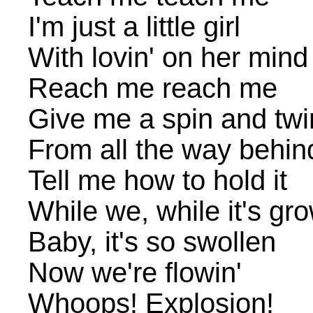
I'm just a little girl
With lovin' on her mind
Reach me reach me
Give me a spin and twir
From all the way behin
Tell me how to hold it
While we, while it's gr
Baby, it's so swollen
Now we're flowin'
Whoops! Explosion!