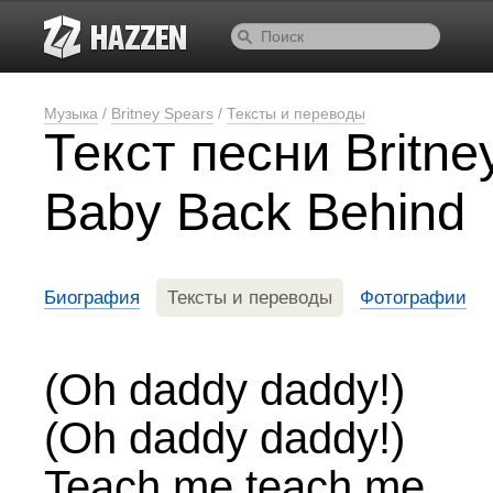
Музыка
/
Britney Spears
/
Тексты и переводы
Текст песни Britne
Baby Back Behind
Биография
Тексты и переводы
Фотографии
(Oh daddy daddy!)
(Oh daddy daddy!)
Teach me teach me