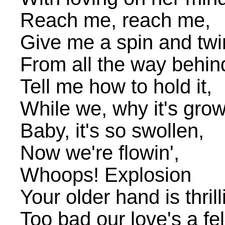
Reach me, reach me,
Give me a spin and twir
From all the way behin
Tell me how to hold it,
While we, why it's grow
Baby, it's so swollen,
Now we're flowin',
Whoops! Explosion
Your older hand is thril
Too bad our love's a fel