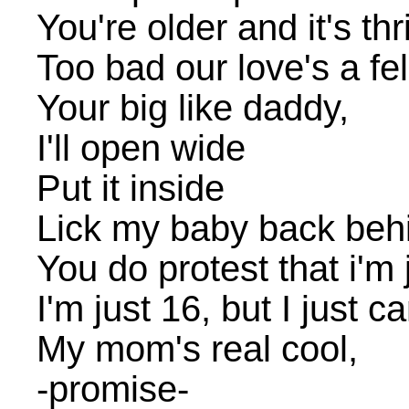
You're older and it's th
Too bad our love's a fel
Your big like daddy,
I'll open wide
Put it inside
Lick my baby back beh
You do protest that i'm ja
I'm just 16, but I just ca
My mom's real cool,
-promise-