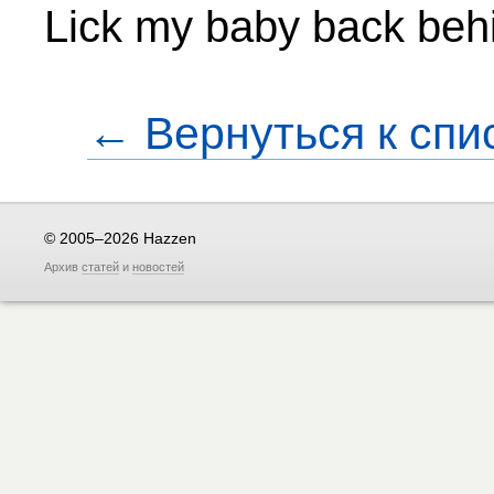
Lick my baby back beh
← Вернуться к спи
© 2005–2026 Hazzen
Архив
статей
и
новостей