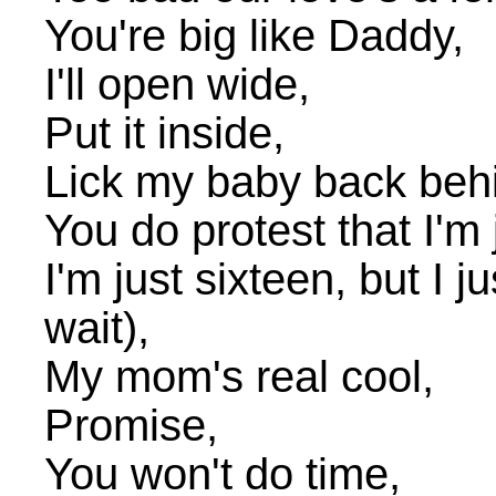
You're big like Daddy,
I'll open wide,
Put it inside,
Lick my baby back beh
You do protest that I'm ja
I'm just sixteen, but I ju
wait),
My mom's real cool,
Promise,
You won't do time,