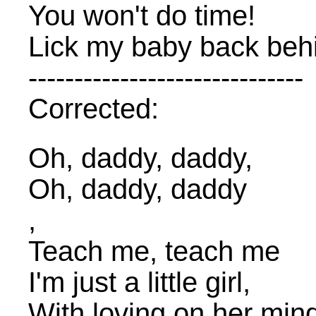
You won't do time!
Lick my baby back beh
------------------------------
Corrected:
Oh, daddy, daddy,
Oh, daddy, daddy
,
Teach me, teach me
I'm just a little girl,
With loving on her min