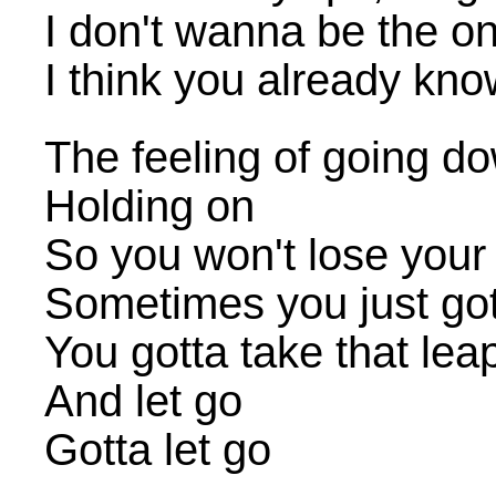
I don't wanna be the o
I think you already kno
The feeling of going d
Holding on
So you won't lose your 
Sometimes you just got
You gotta take that lea
And let go
Gotta let go