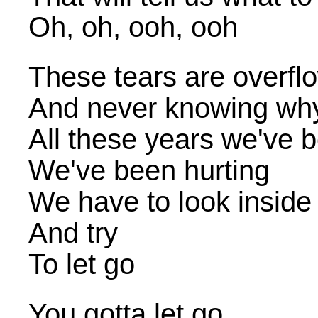
Oh, oh, ooh, ooh
These tears are overfl
And never knowing wh
All these years we've 
We've been hurting
We have to look inside
And try
To let go
You gotta let go