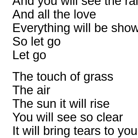
And you will see the r
And all the love
Everything will be sho
So let go
Let go
The touch of grass
The air
The sun it will rise
You will see so clear
It will bring tears to yo