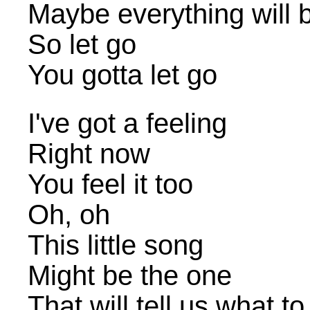
Maybe everything will b
So let go
You gotta let go
I've got a feeling
Right now
You feel it too
Oh, oh
This little song
Might be the one
That will tell us what to