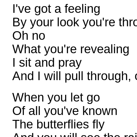
I've got a feeling
By your look you're th
Oh no
What you're revealing
I sit and pray
And I will pull through
When you let go
Of all you've known
The butterflies fly