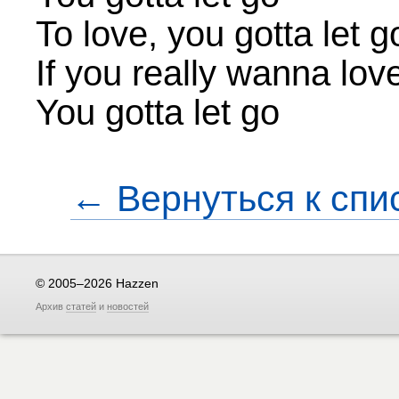
To love, you gotta let g
If you really wanna lov
You gotta let go
← Вернуться к спи
© 2005–2026 Hazzen
Архив
статей
и
новостей