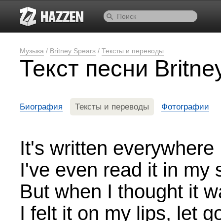
Музыка
/
Britney Spears
/
Тексты и переводы
Текст песни Britne
Биография
Тексты и переводы
Фотографии
It's written everywhere
I've even read it in my 
But when I thought it wa
I felt it on my lips, let g