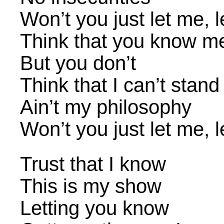
Won’t you just let me, 
Think that you know m
But you don’t
Think that I can’t stan
Ain’t my philosophy
Won’t you just let me, 
Trust that I know
This is my show
Letting you know