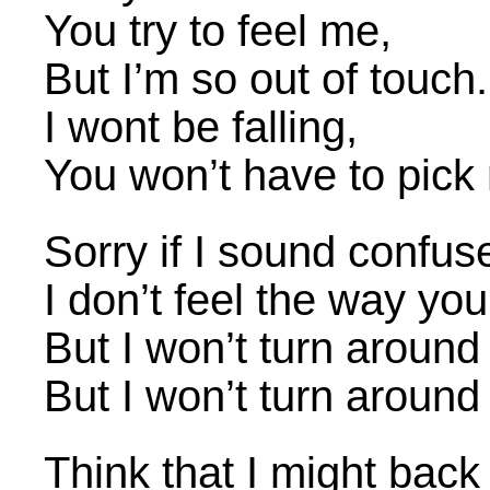
You try to feel me,
But I’m so out of touch.
I wont be falling,
You won’t have to pick
Sorry if I sound confus
I don’t feel the way yo
But I won’t turn around
But I won’t turn around
Think that I might bac