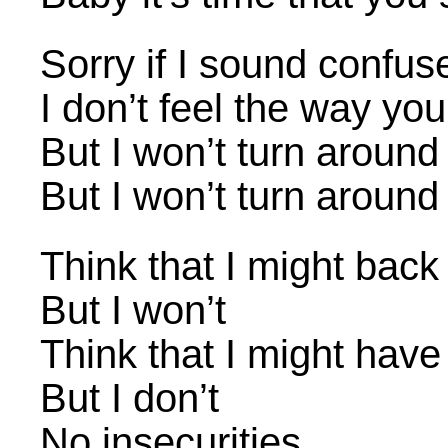
Sorry if I sound confus
I don’t feel the way yo
But I won’t turn around
But I won’t turn around
Think that I might bac
But I won’t
Think that I might have
But I don’t
No insecurities