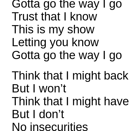
Gotta go the way I go
Trust that I know
This is my show
Letting you know
Gotta go the way I go
Think that I might bac
But I won’t
Think that I might have
But I don’t
No insecurities