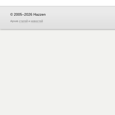
© 2005–2026 Hazzen
Архив
статей
и
новостей