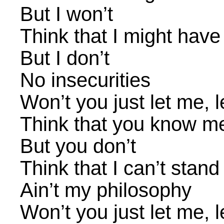
But I won’t
Think that I might have
But I don’t
No insecurities
Won’t you just let me, 
Think that you know m
But you don’t
Think that I can’t stan
Ain’t my philosophy
Won’t you just let me, 