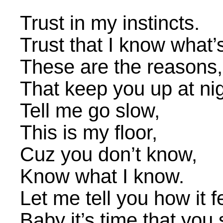
Trust in my instincts.
Trust that I know what’s
These are the reasons,
That keep you up at nig
Tell me go slow,
This is my floor,
Cuz you don’t know,
Know what I know.
Let me tell you how it f
Baby it’s time that you