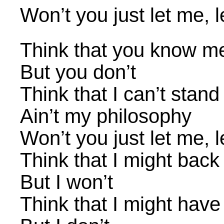
Won’t you just let me, 
Think that you know m
But you don’t
Think that I can’t stan
Ain’t my philosophy
Won’t you just let me, 
Think that I might bac
But I won’t
Think that I might have