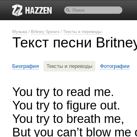
Музыка
/
Britney Spears
/
Тексты и переводы
Текст песни Britn
Биография
Тексты и переводы
Фотографии
You try to read me.
You try to figure out.
You try to breath me,
But you can’t blow me 