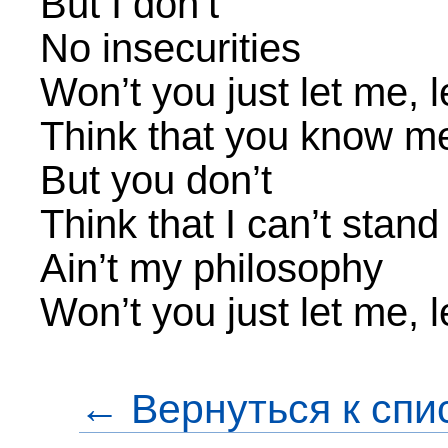
But I don’t
No insecurities
Won’t you just let me, 
Think that you know m
But you don’t
Think that I can’t stan
Ain’t my philosophy
Won’t you just let me, 
← Вернуться к спи