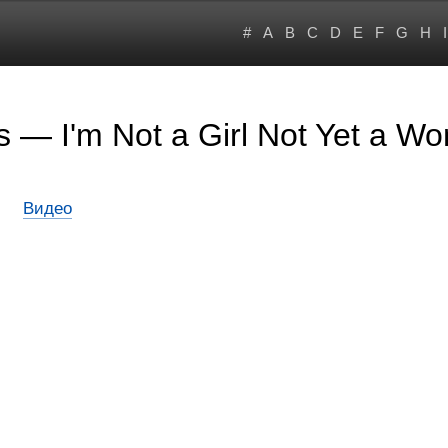
#
A
B
C
D
E
F
G
H
I
s — I'm Not a Girl Not Yet a W
Видео