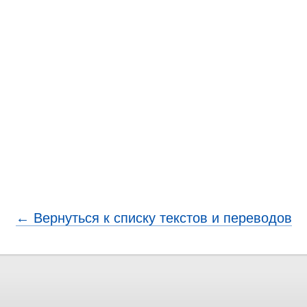
← Вернуться к списку текстов и переводов