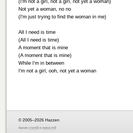
(I'm not a girl, not a girl, not yet a woman)
Not yet a woman, no no
(I'm just trying to find the woman in me)
All I need is time
(All I need is time)
A moment that is mine
(A moment that is mine)
While I'm in between
I'm not a girl, ooh, not yet a woman
© 2005–2026 Hazzen
Архив
статей
и
новостей