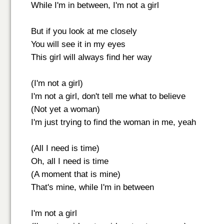
While I'm in between, I'm not a girl
But if you look at me closely
You will see it in my eyes
This girl will always find her way
(I'm not a girl)
I'm not a girl, don't tell me what to believe
(Not yet a woman)
I'm just trying to find the woman in me, yeah
(All I need is time)
Oh, all I need is time
(A moment that is mine)
That's mine, while I'm in between
I'm not a girl