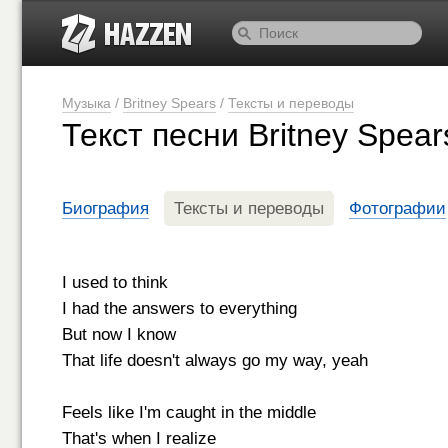
Музыка
/
Britney Spears
/
Тексты и переводы
Текст песни Britney Spear
Биография
Тексты и переводы
Фотографии
I used to think
I had the answers to everything
But now I know
That life doesn't always go my way, yeah
Feels like I'm caught in the middle
That's when I realize