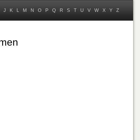
J
K
L
M
N
O
P
Q
R
S
T
U
V
W
X
Y
Z
omen