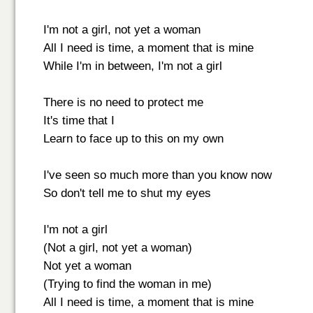
I'm not a girl, not yet a woman
All I need is time, a moment that is mine
While I'm in between, I'm not a girl
There is no need to protect me
It's time that I
Learn to face up to this on my own
I've seen so much more than you know now
So don't tell me to shut my eyes
I'm not a girl
(Not a girl, not yet a woman)
Not yet a woman
(Trying to find the woman in me)
All I need is time, a moment that is mine