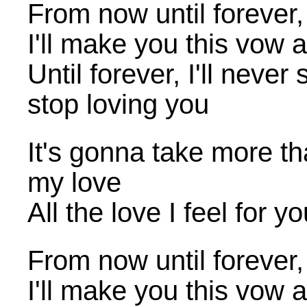
From now until forever, 
I'll make you this vow
Until forever, I'll never 
stop loving you
It's gonna take more tha
my love
All the love I feel for y
From now until forever, 
I'll make you this vow