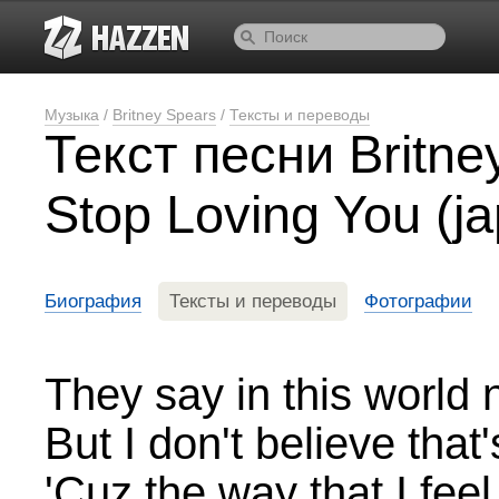
Музыка
/
Britney Spears
/
Тексты и переводы
Текст песни Britney
Stop Loving You (j
Биография
Тексты и переводы
Фотографии
They say in this world 
But I don't believe that'
'Cuz the way that I fee