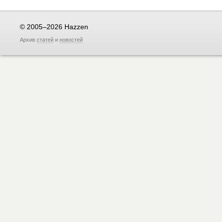
© 2005–2026 Hazzen
Архив
статей
и
новостей