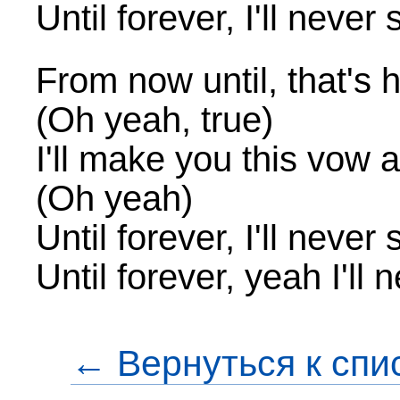
Until forever, I'll never
From now until, that's h
(Oh yeah, true)
I'll make you this vow
(Oh yeah)
Until forever, I'll never
Until forever, yeah I'll
← Вернуться к спи