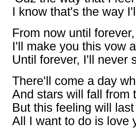
I know that's the way I'
From now until forever, 
I'll make you this vow
Until forever, I'll never
There'll come a day wh
And stars will fall from
But this feeling will la
All I want to do is love