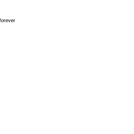
forever