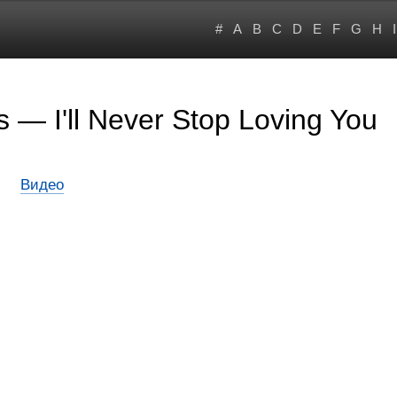
#
A
B
C
D
E
F
G
H
I
 — I'll Never Stop Loving You
Видео