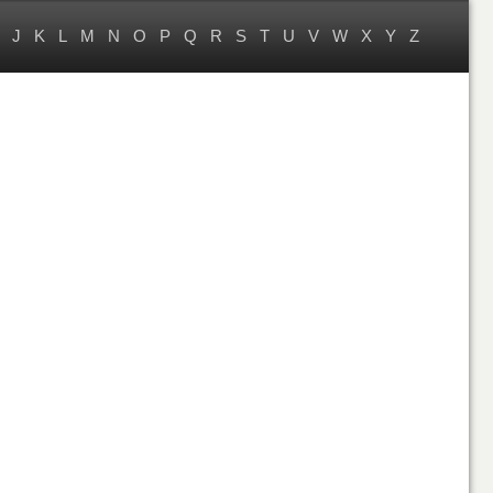
J
K
L
M
N
O
P
Q
R
S
T
U
V
W
X
Y
Z