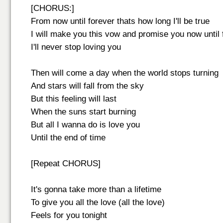
[CHORUS:]
From now until forever thats how long I'll be true
I will make you this vow and promise you now until 
I'll never stop loving you
Then will come a day when the world stops turning
And stars will fall from the sky
But this feeling will last
When the suns start burning
But all I wanna do is love you
Until the end of time
[Repeat CHORUS]
It's gonna take more than a lifetime
To give you all the love (all the love)
Feels for you tonight