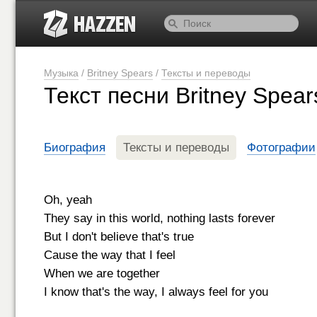
Музыка
/
Britney Spears
/
Тексты и переводы
Текст песни Britney Spears
Биография
Тексты и переводы
Фотографии
Oh, yeah
They say in this world, nothing lasts forever
But I don't believe that's true
Cause the way that I feel
When we are together
I know that's the way, I always feel for you