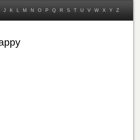
J
K
L
M
N
O
P
Q
R
S
T
U
V
W
X
Y
Z
Happy