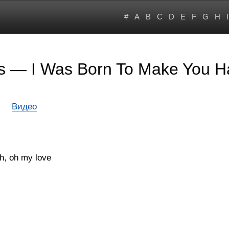
#
A
B
C
D
E
F
G
H
I
rs — I Was Born To Make You 
Видео
gh, oh my love