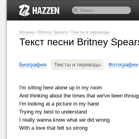
Музыка
/
Britney Spears
/
Тексты и переводы
Текст песни Britney Spea
Биография
Тексты и переводы
Фотографии
I'm sitting here alone up in my room
And thinking about the times that we've been throu
I'm looking at a picture in my hand
Trying my best to understand
I really wanna know what we did wrong
With a love that felt so strong