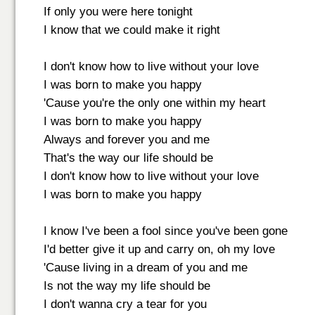
If only you were here tonight
I know that we could make it right
I don't know how to live without your love
I was born to make you happy
'Cause you're the only one within my heart
I was born to make you happy
Always and forever you and me
That's the way our life should be
I don't know how to live without your love
I was born to make you happy
I know I've been a fool since you've been gone
I'd better give it up and carry on, oh my love
'Cause living in a dream of you and me
Is not the way my life should be
I don't wanna cry a tear for you