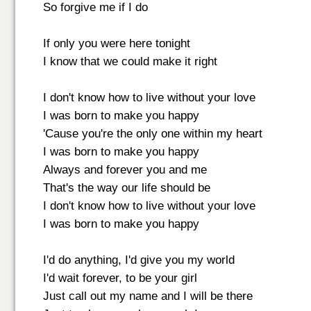
So forgive me if I do
If only you were here tonight
I know that we could make it right
I don't know how to live without your love
I was born to make you happy
'Cause you're the only one within my heart
I was born to make you happy
Always and forever you and me
That's the way our life should be
I don't know how to live without your love
I was born to make you happy
I'd do anything, I'd give you my world
I'd wait forever, to be your girl
Just call out my name and I will be there