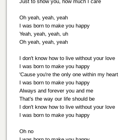
Just to show you, how much I care
Oh yeah, yeah, yeah
I was born to make you happy
Yeah, yeah, yeah, uh
Oh yeah, yeah, yeah
I don't know how to live without your love
I was born to make you happy
'Cause you're the only one within my heart
I was born to make you happy
Always and forever you and me
That's the way our life should be
I don't know how to live without your love
I was born to make you happy
Oh no
I was born to make you happy