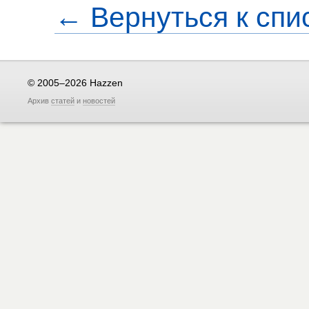
← Вернуться к спи
© 2005–2026 Hazzen
Архив
статей
и
новостей