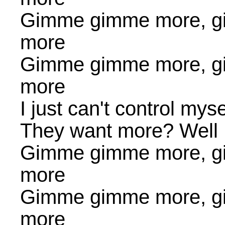
Gimme gimme more, g
more
Gimme gimme more, g
more
I just can't control myse
They want more? Well I
Gimme gimme more, g
more
Gimme gimme more, g
more