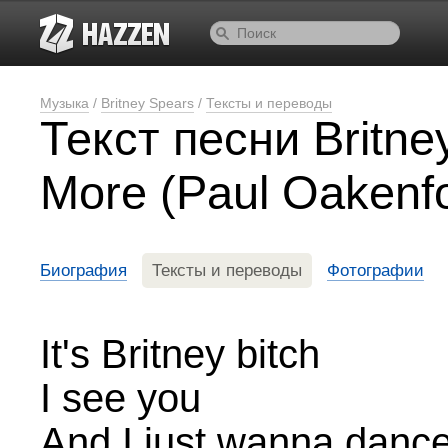
Музыка
/
Britney Spears
/
Тексты и переводы
Текст песни Britn
More (Paul Oakenfo
Биография
Тексты и переводы
Фотографии
It's Britney bitch
I see you
And I just wanna dance