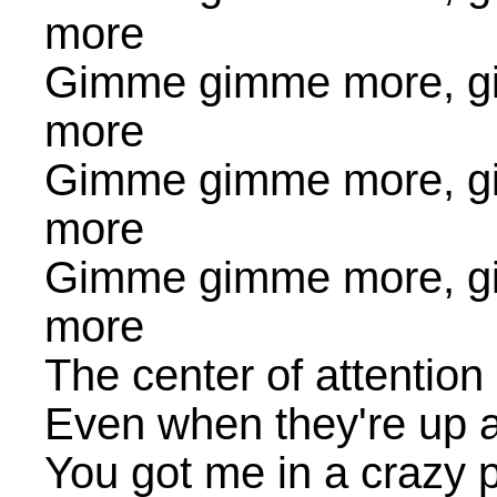
more
Gimme gimme more, g
more
Gimme gimme more, g
more
Gimme gimme more, g
more
The center of attention
Even when they're up a
You got me in a crazy p