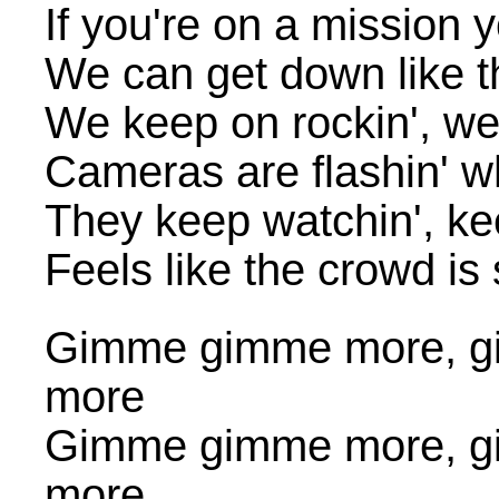
If you're on a mission
We can get down like t
We keep on rockin', we 
Cameras are flashin' wh
They keep watchin', ke
Feels like the crowd is 
Gimme gimme more, g
more
Gimme gimme more, g
more