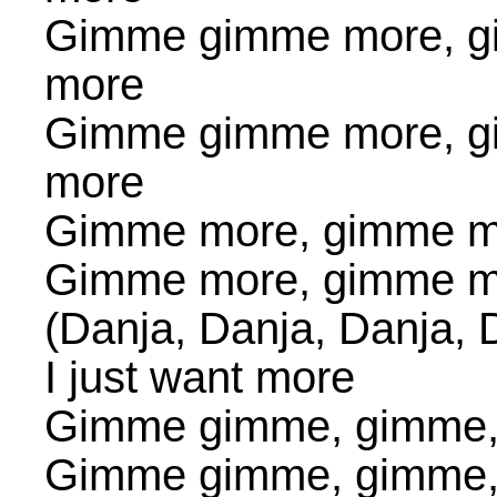
Gimme gimme more, g
more
Gimme gimme more, g
more
Gimme more, gimme m
Gimme more, gimme m
(Danja, Danja, Danja, 
I just want more
Gimme gimme, gimme
Gimme gimme, gimme