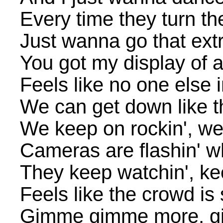
Every time they turn th
Just wanna go that extr
You got my display of a
Feels like no one else 
We can get down like t
We keep on rockin', we
Cameras are flashin' wh
They keep watchin', ke
Feels like the crowd is 
Gimme gimme more, g