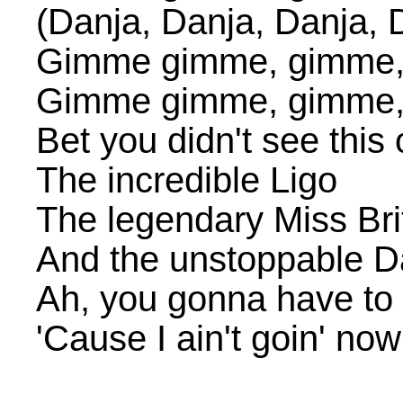
(Danja, Danja, Danja, 
Gimme gimme, gimme
Gimme gimme, gimme
Bet you didn't see this
The incredible Ligo
The legendary Miss Br
And the unstoppable D
Ah, you gonna have t
'Cause I ain't goin' no