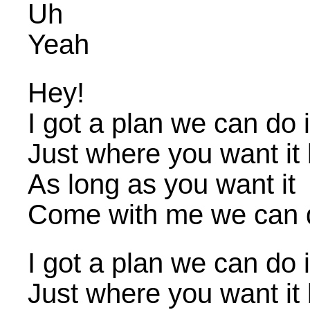
Uh
Yeah
Hey!
I got a plan we can do i
Just where you want it
As long as you want it
Come with me we can d
I got a plan we can do i
Just where you want it