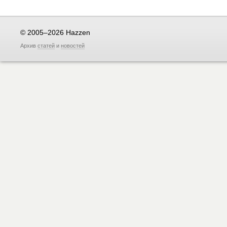
© 2005–2026 Hazzen
Архив
статей
и
новостей