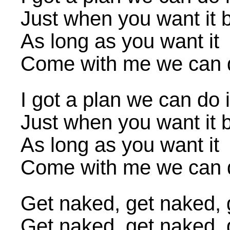
Just when you want it 
As long as you want it
Come with me we can d
I got a plan we can do i
Just when you want it 
As long as you want it
Come with me we can d
Get naked, get naked, 
Get naked, get naked, 