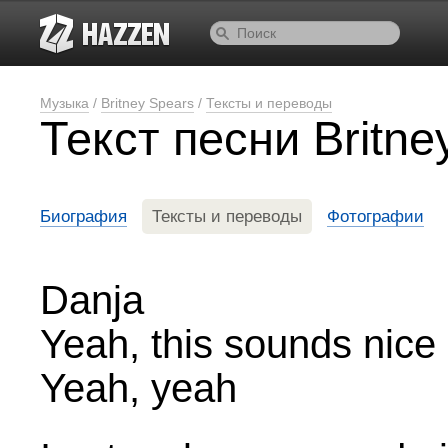
Музыка
/
Britney Spears
/
Тексты и переводы
Текст песни Britn
Биография
Тексты и переводы
Фотографии
Danja
Yeah, this sounds nice
Yeah, yeah