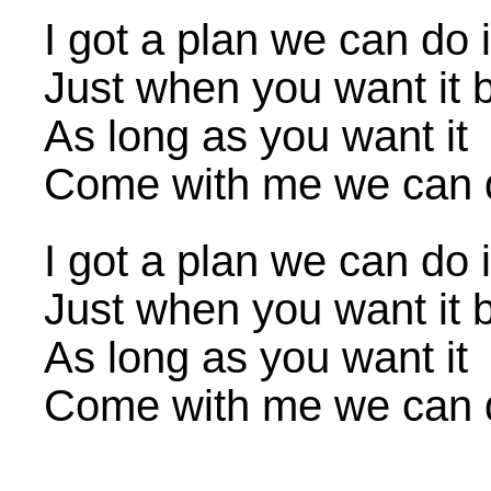
I got a plan we can do i
Just when you want it 
As long as you want it
Come with me we can d
I got a plan we can do i
Just when you want it 
As long as you want it
Come with me we can d