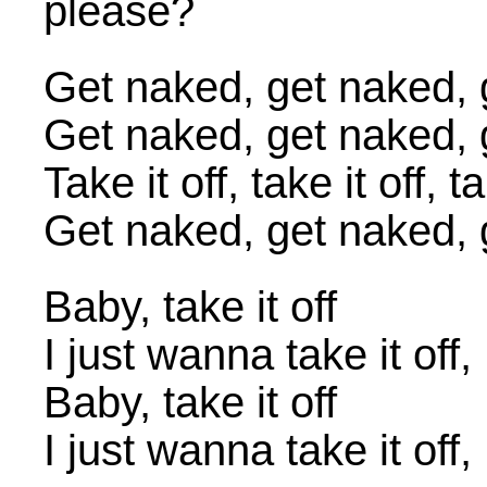
please?
Get naked, get naked, 
Get naked, get naked, 
Take it off, take it off, ta
Get naked, get naked, 
Baby, take it off
I just wanna take it off,
Baby, take it off
I just wanna take it off,