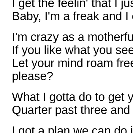
I get the feelin' that I 
Baby, I'm a freak and I
I'm crazy as a motherfu
If you like what you se
Let your mind roam free
please?
What I gotta do to get
Quarter past three and 
I got a plan we can do i