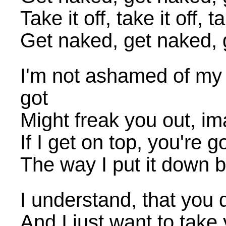
Take it off, take it off, ta
Get naked, get naked, 
I'm not ashamed of my 
got
Might freak you out, ima
If I get on top, you're
The way I put it down 
I understand, that you 
And I just want to take