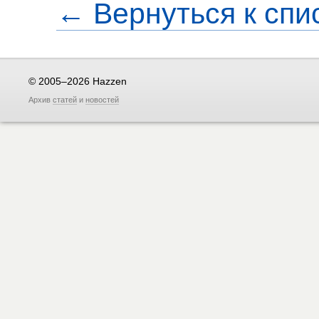
← Вернуться к спи
© 2005–2026 Hazzen
Архив
статей
и
новостей