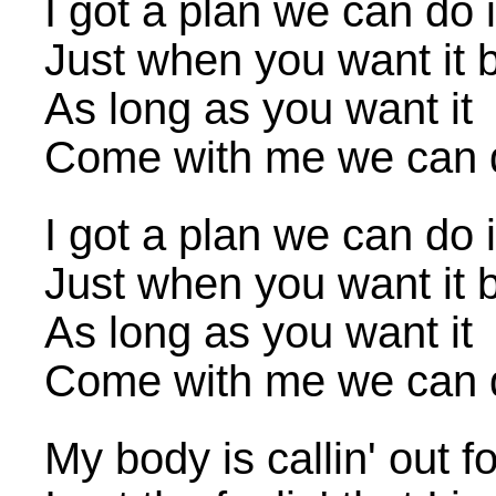
I got a plan we can do i
Just when you want it 
As long as you want it
Come with me we can d
I got a plan we can do i
Just when you want it 
As long as you want it
Come with me we can d
My body is callin' out 