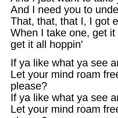
And I need you to und
That, that, that I, I got
When I take one, get it 
get it all hoppin'
If ya like what ya see a
Let your mind roam free
please?
If ya like what ya see a
Let your mind roam free