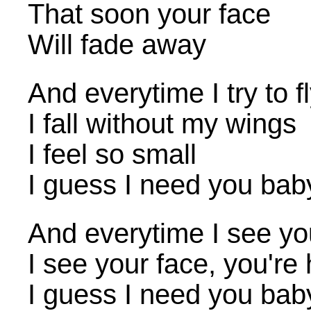
That soon your face
Will fade away
And everytime I try to f
I fall without my wings
I feel so small
I guess I need you bab
And everytime I see y
I see your face, you're
I guess I need you bab