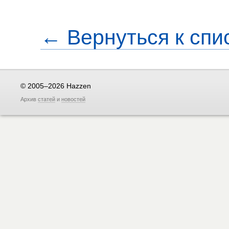
← Вернуться к спи
© 2005–2026 Hazzen
Архив
статей
и
новостей