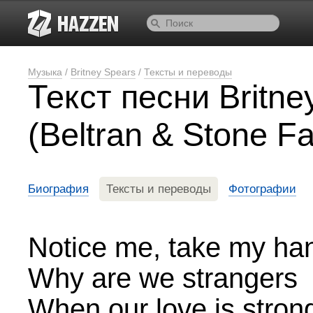
Музыка
/
Britney Spears
/
Тексты и переводы
Текст песни Britn
(Beltran & Stone F
Биография
Тексты и переводы
Фотографии
Notice me, take my ha
Why are we strangers
When our love is stron