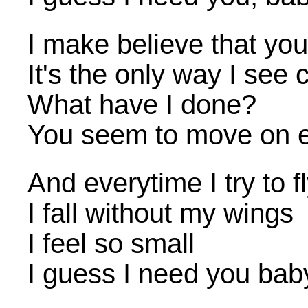
I make believe that you
It's the only way I see 
What have I done?
You seem to move on 
And everytime I try to f
I fall without my wings
I feel so small
I guess I need you bab