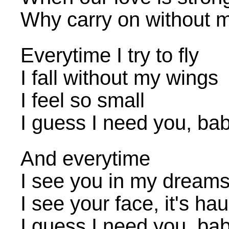
Why carry on without 
Everytime I try to fly
I fall without my wings
I feel so small
I guess I need you, ba
And everytime
I see you in my dream
I see your face, it's ha
I guess I need you, ba