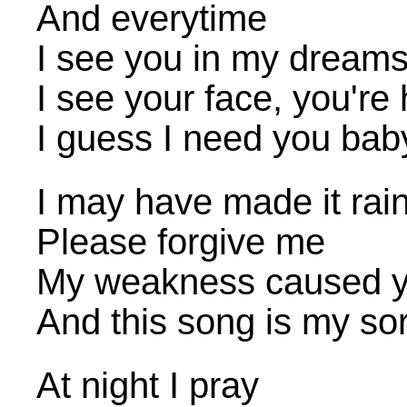
And everytime
I see you in my dream
I see your face, you're
I guess I need you bab
I may have made it rai
Please forgive me
My weakness caused y
And this song is my so
At night I pray