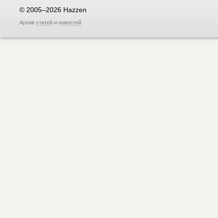
© 2005–2026 Hazzen
Архив
статей
и
новостей