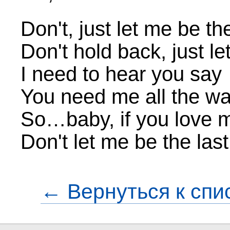
Don't, just let me be th
Don't hold back, just let
I need to hear you say
You need me all the w
So…baby, if you love 
Don't let me be the las
← Вернуться к спи