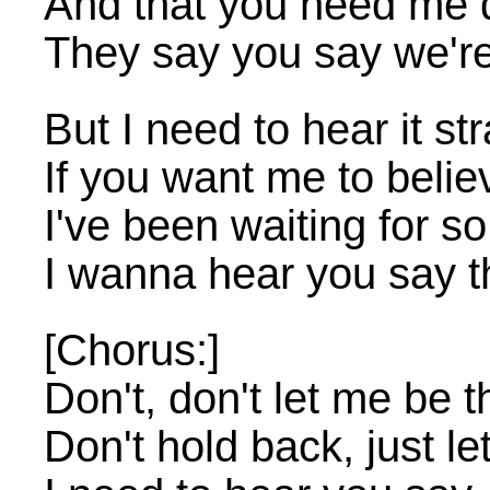
And that you need me 
They say you say we'r
But I need to hear it st
If you want me to believ
I've been waiting for so
I wanna hear you say t
[Chorus:]
Don't, don't let me be t
Don't hold back, just let