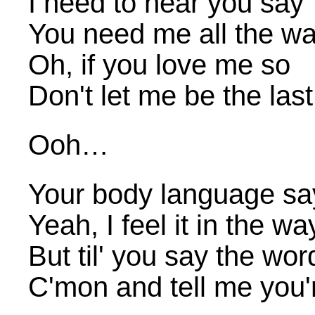
I need to hear you say
You need me all the w
Oh, if you love me so
Don't let me be the las
Ooh…
Your body language s
Yeah, I feel it in the w
But til' you say the wor
C'mon and tell me you'r