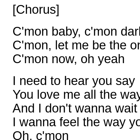
[Chorus]
C'mon baby, c'mon dar
C'mon, let me be the o
C'mon now, oh yeah
I need to hear you say
You love me all the wa
And I don't wanna wait
I wanna feel the way yo
Oh, c'mon