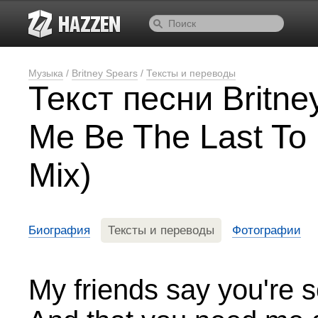
Музыка
/
Britney Spears
/
Тексты и переводы
Текст песни Britne
Me Be The Last To
Mix)
Биография
Тексты и переводы
Фотографии
My friends say you're 